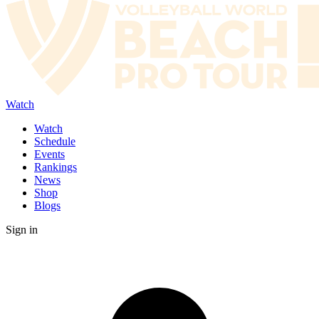
Watch
Watch
Schedule
Events
Rankings
News
Shop
Blogs
Sign in