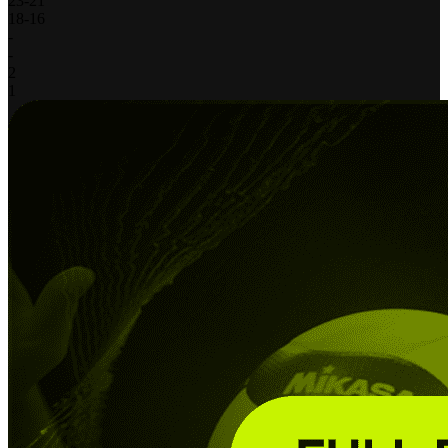
23
-
21
18
-
16
-
-
2
1