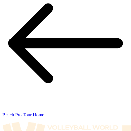
Beach Pro Tour Home