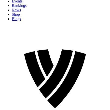
Events
Rankings
News
Shop
Blogs