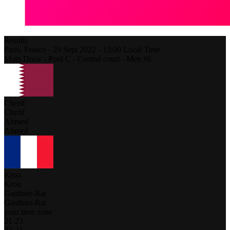
Results
Paris,
France
-
29 Sept 2022 -
15:00
Local Time
Main Draw - Pool C - Central court - Men #6
Cherif
Cherif
Ahmed
Ahmed
Krou
Krou
Gauthier-Rat
Gauthier-Rat
your time zone
21
-
23