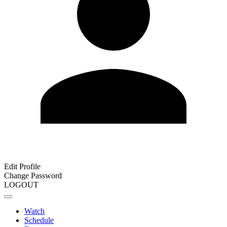
Edit Profile
Change Password
LOGOUT
Watch
Schedule