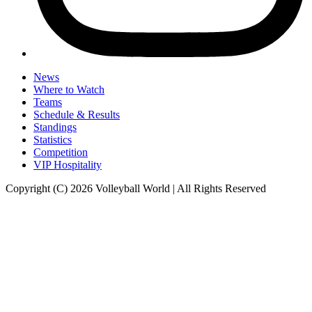
News
Where to Watch
Teams
Schedule & Results
Standings
Statistics
Competition
VIP Hospitality
Copyright (C) 2026 Volleyball World | All Rights Reserved