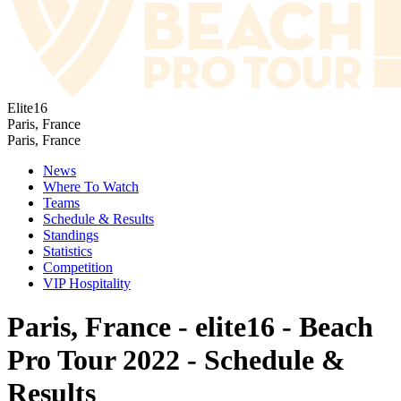
Elite16
Paris, France
Paris, France
News
Where To Watch
Teams
Schedule & Results
Standings
Statistics
Competition
VIP Hospitality
Paris, France - elite16 - Beach
Pro Tour 2022 - Schedule &
Results