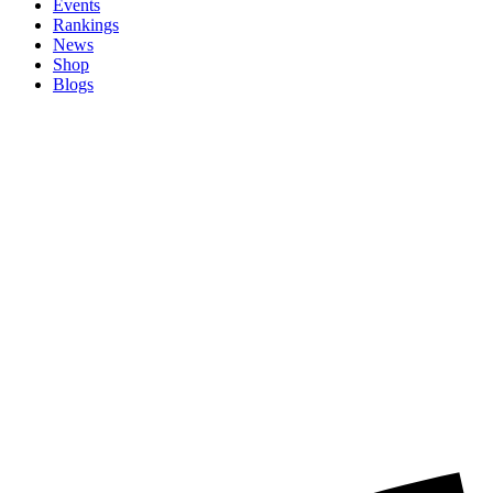
Events
Rankings
News
Shop
Blogs