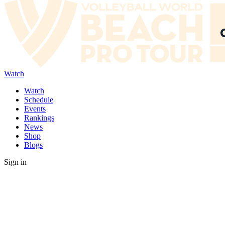
Watch
Watch
Schedule
Events
Rankings
News
Shop
Blogs
Sign in