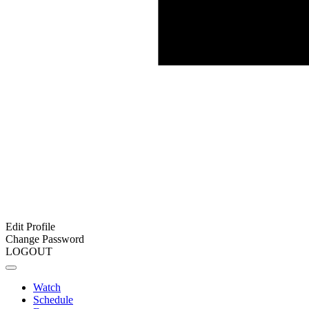
Edit Profile
Change Password
LOGOUT
Watch
Schedule