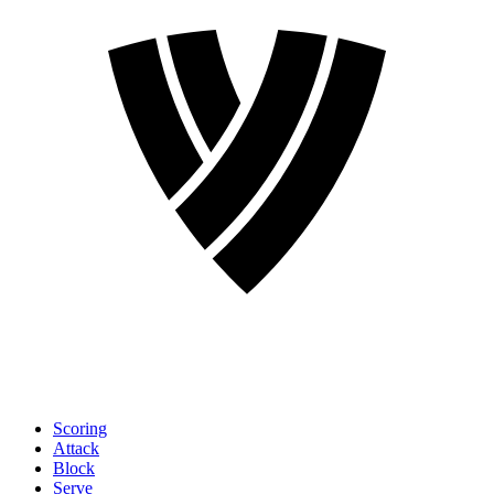
Scoring
Attack
Block
Serve