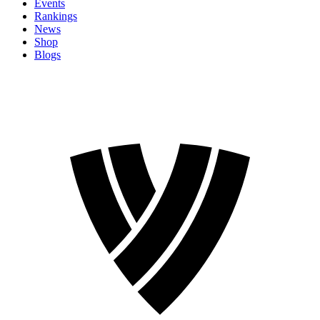
Events
Rankings
News
Shop
Blogs