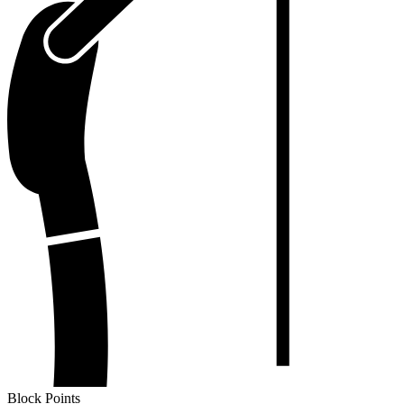
Block Points