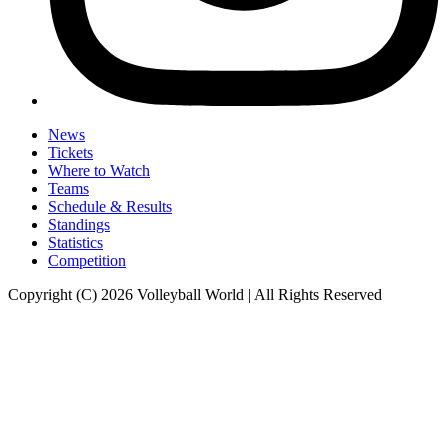
News
Tickets
Where to Watch
Teams
Schedule & Results
Standings
Statistics
Competition
Copyright (C) 2026 Volleyball World | All Rights Reserved