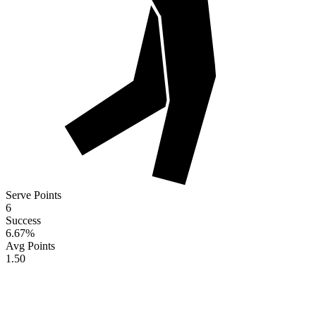
Serve Points
6
Success
6.67
%
Avg Points
1.50