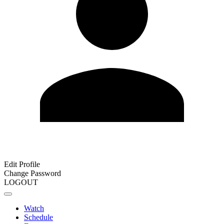
Edit Profile
Change Password
LOGOUT
Watch
Schedule