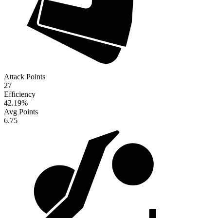
Attack Points
27
Efficiency
42.19
%
Avg Points
6.75