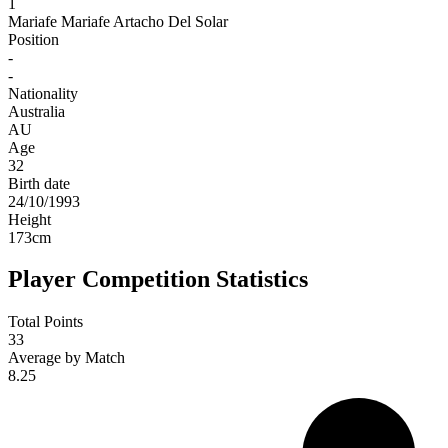
1
Mariafe
Mariafe Artacho Del Solar
Position
-
-
Nationality
Australia
AU
Age
32
Birth date
24/10/1993
Height
173
cm
Player Competition Statistics
Total Points
33
Average by Match
8.25