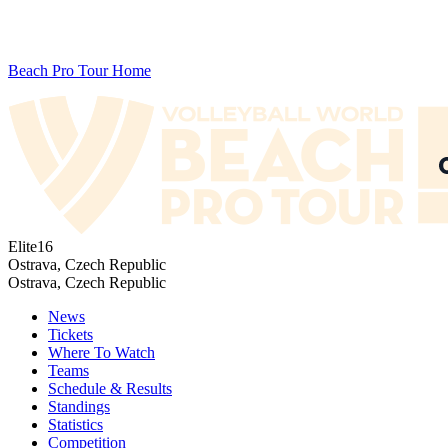
Beach Pro Tour Home
Elite16
Ostrava, Czech Republic
Ostrava, Czech Republic
News
Tickets
Where To Watch
Teams
Schedule & Results
Standings
Statistics
Competition