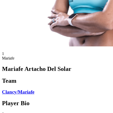
1
Mariafe
Mariafe Artacho Del Solar
Team
Clancy/Mariafe
Player Bio