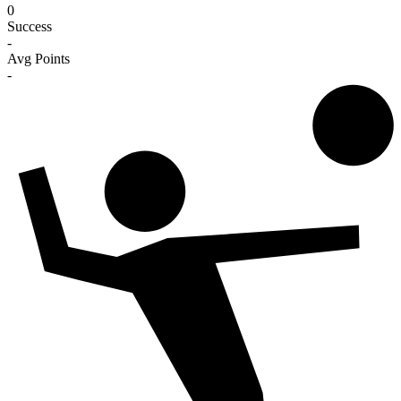
0
Success
-
Avg Points
-