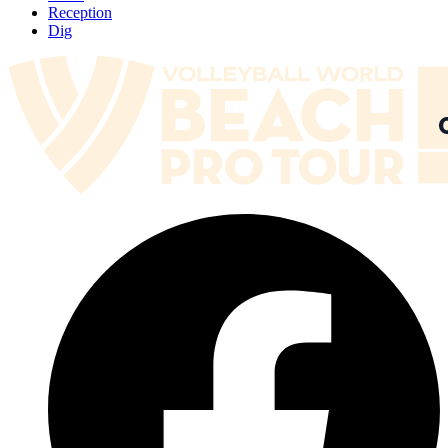
Reception
Dig