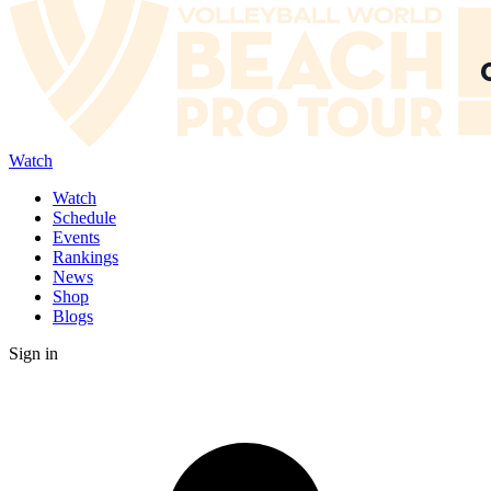
Watch
Watch
Schedule
Events
Rankings
News
Shop
Blogs
Sign in