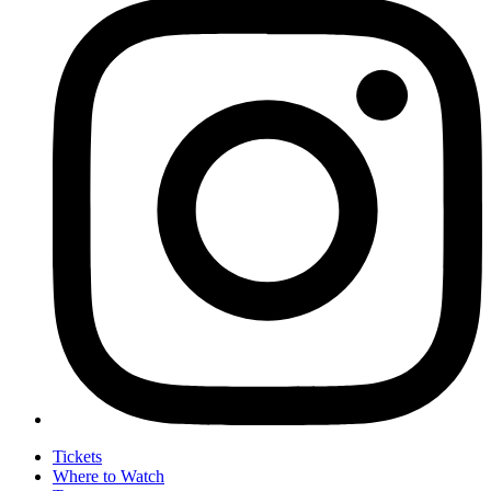
Tickets
Where to Watch