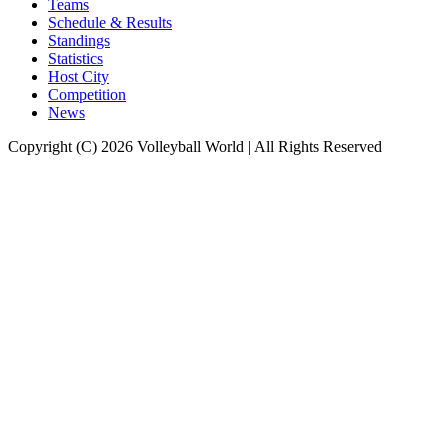
Teams
Schedule & Results
Standings
Statistics
Host City
Competition
News
Copyright (C) 2026 Volleyball World | All Rights Reserved