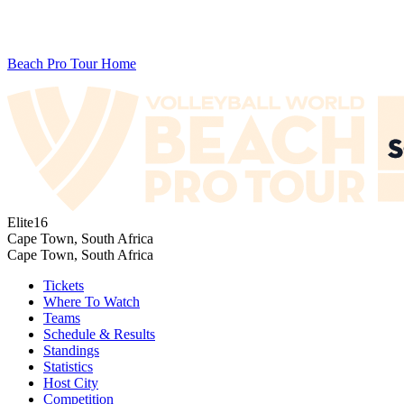
Beach Pro Tour Home
Elite16
Cape Town, South Africa
Cape Town, South Africa
Tickets
Where To Watch
Teams
Schedule & Results
Standings
Statistics
Host City
Competition