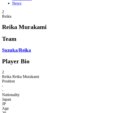
News
2
Reika
Reika Murakami
Team
Suzuka/Reika
Player Bio
2
Reika
Reika Murakami
Position
-
-
Nationality
Japan
JP
Age
29