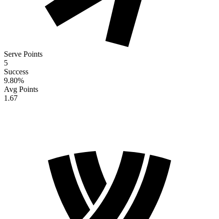
Serve Points
5
Success
9.80
%
Avg Points
1.67