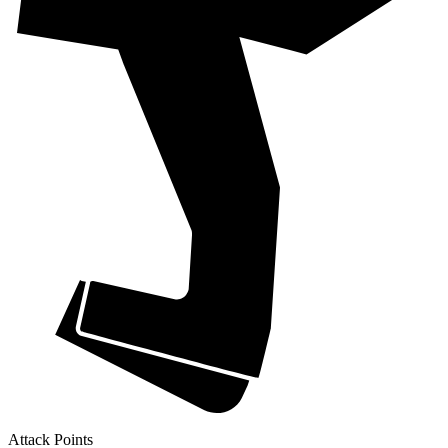
Attack Points