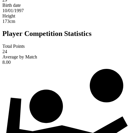
Birth date
10/01/1997
Height
173
cm
Player Competition Statistics
Total Points
24
Average by Match
8.00