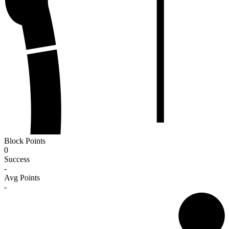
Block Points
0
Success
-
Avg Points
-