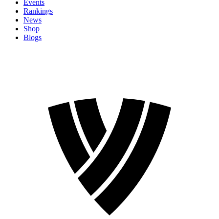
Events
Rankings
News
Shop
Blogs