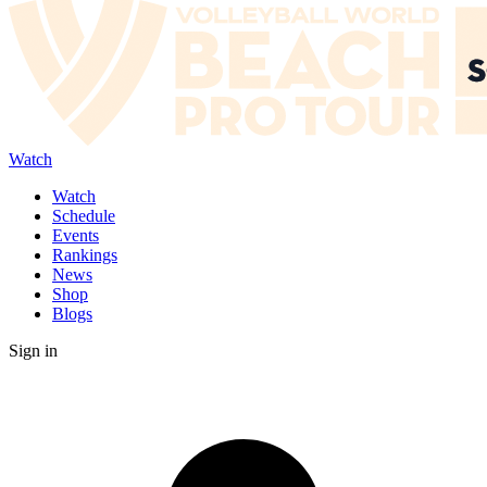
Watch
Watch
Schedule
Events
Rankings
News
Shop
Blogs
Sign in