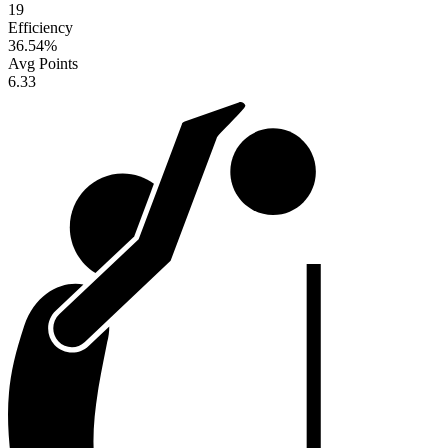
19
Efficiency
36.54
%
Avg Points
6.33