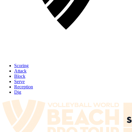
Scoring
Attack
Block
Serve
Reception
Dig