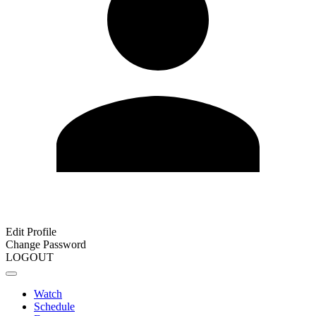
Edit Profile
Change Password
LOGOUT
Watch
Schedule