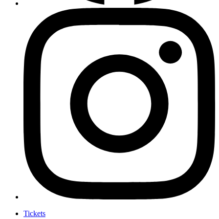
Tickets