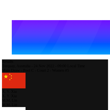
Results
Torquay,
Australia
-
24 Nov 2022 -
09:00
Local Time
Main Draw - Pool C - Court 2 - Women #5
X. Y. Xia
X. Y. Xia
M.M. Lin
M.M. Lin