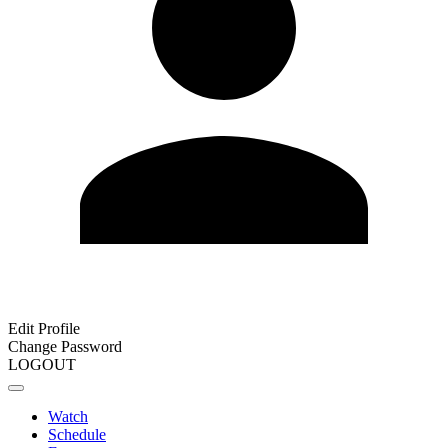
Edit Profile
Change Password
LOGOUT
Watch
Schedule