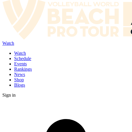
Watch
Watch
Schedule
Events
Rankings
News
Shop
Blogs
Sign in