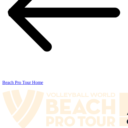
Beach Pro Tour Home