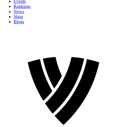
Events
Rankings
News
Shop
Blogs