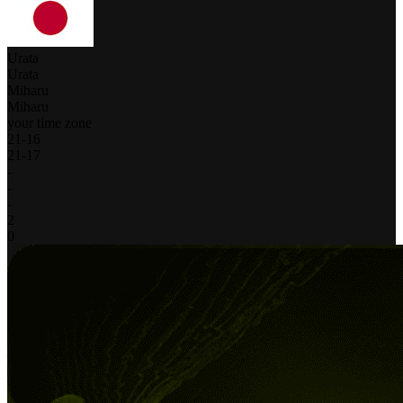
Urata
Urata
Miharu
Miharu
your time zone
21
-
16
21
-
17
-
-
-
2
0