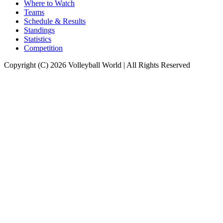
Where to Watch
Teams
Schedule & Results
Standings
Statistics
Competition
Copyright (C) 2026 Volleyball World | All Rights Reserved