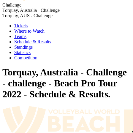
Challenge
Torquay, Australia - Challenge
Torquay, AUS - Challenge
Tickets
Where to Watch
Teams
Schedule & Results
Standings
Statistics
Competition
Torquay, Australia - Challenge
- challenge - Beach Pro Tour
2022 - Schedule & Results.