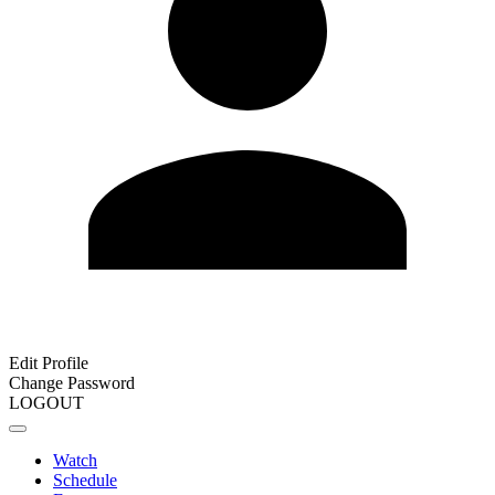
Edit Profile
Change Password
LOGOUT
Watch
Schedule