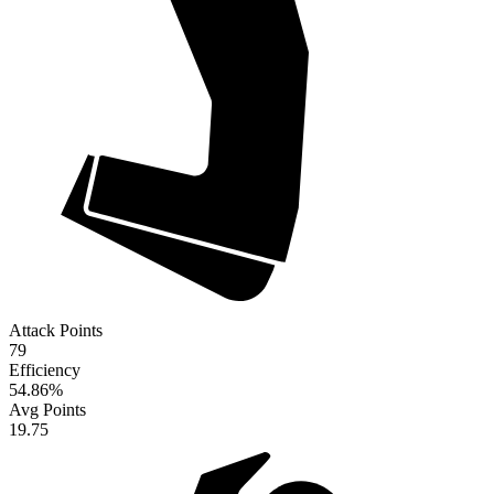
Attack Points
79
Efficiency
54.86
%
Avg Points
19.75