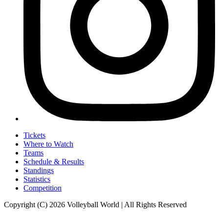
Tickets
Where to Watch
Teams
Schedule & Results
Standings
Statistics
Competition
Copyright (C) 2026 Volleyball World | All Rights Reserved