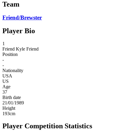
Team
Friend/Brewster
Player Bio
1
Friend
Kyle Friend
Position
-
-
Nationality
USA
US
Age
37
Birth date
21/01/1989
Height
193
cm
Player Competition Statistics