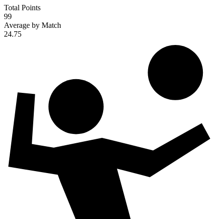
Total Points
99
Average by Match
24.75