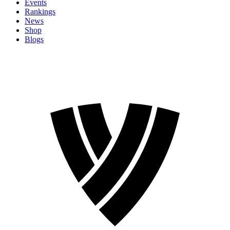
Events
Rankings
News
Shop
Blogs