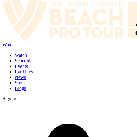
Watch
Watch
Schedule
Events
Rankings
News
Shop
Blogs
Sign in