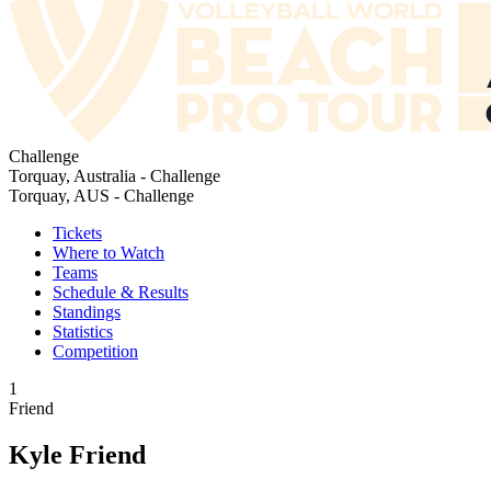
Challenge
Torquay, Australia - Challenge
Torquay, AUS - Challenge
Tickets
Where to Watch
Teams
Schedule & Results
Standings
Statistics
Competition
1
Friend
Kyle Friend