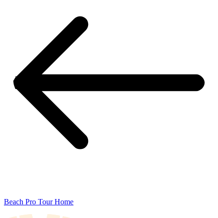
Beach Pro Tour Home