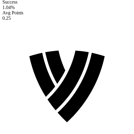
Success
1.04
%
Avg Points
0.25