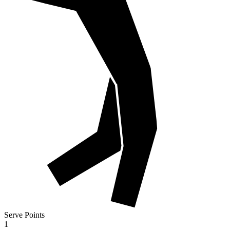
Serve Points
1