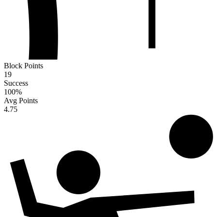
Block Points
19
Success
100
%
Avg Points
4.75