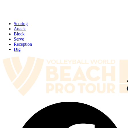
Scoring
Attack
Block
Serve
Reception
Dig