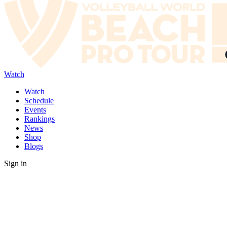
Watch
Watch
Schedule
Events
Rankings
News
Shop
Blogs
Sign in