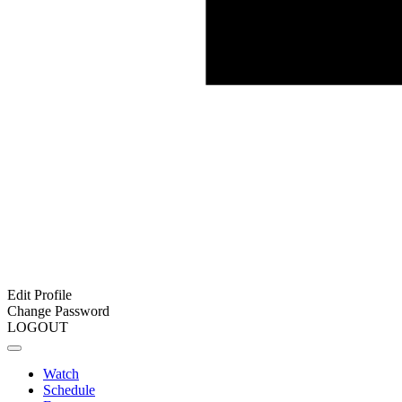
Edit Profile
Change Password
LOGOUT
Watch
Schedule