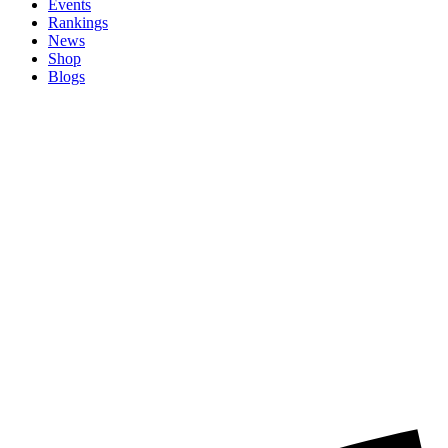
Events
Rankings
News
Shop
Blogs