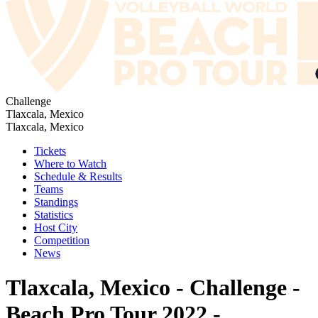
Challenge
Tlaxcala, Mexico
Tlaxcala, Mexico
Tickets
Where to Watch
Schedule & Results
Teams
Standings
Statistics
Host City
Competition
News
Tlaxcala, Mexico - Challenge -
Beach Pro Tour 2022 -