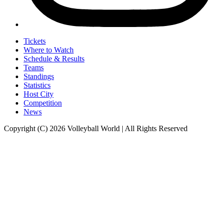
Tickets
Where to Watch
Schedule & Results
Teams
Standings
Statistics
Host City
Competition
News
Copyright (C) 2026 Volleyball World | All Rights Reserved