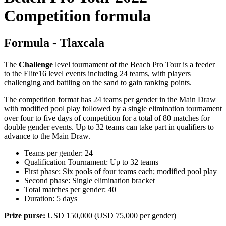
Competition formula
Formula - Tlaxcala
The
Challenge
level tournament of the Beach Pro Tour is a feeder
to the Elite16 level events including 24 teams, with players
challenging and battling on the sand to gain ranking points.
The competition format has 24 teams per gender in the Main Draw
with modified pool play followed by a single elimination tournament
over four to five days of competition for a total of 80 matches for
double gender events. Up to 32 teams can take part in qualifiers to
advance to the Main Draw.
Teams per gender: 24
Qualification Tournament: Up to 32 teams
First phase: Six pools of four teams each; modified pool play
Second phase: Single elimination bracket
Total matches per gender: 40
Duration: 5 days
Prize purse:
USD 150,000 (USD 75,000 per gender)