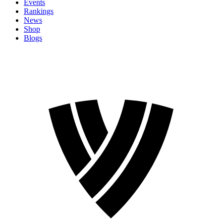
Events
Rankings
News
Shop
Blogs