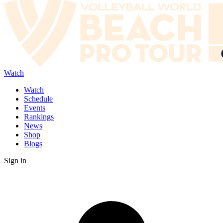
Watch
Watch
Schedule
Events
Rankings
News
Shop
Blogs
Sign in