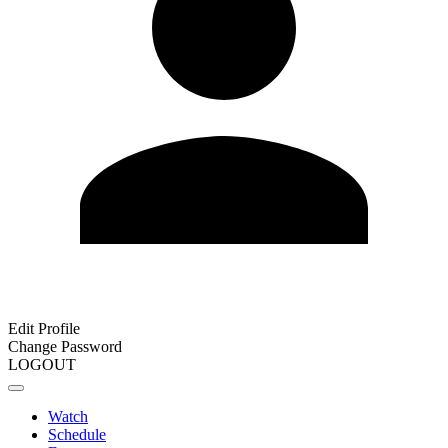
Edit Profile
Change Password
LOGOUT
Watch
Schedule