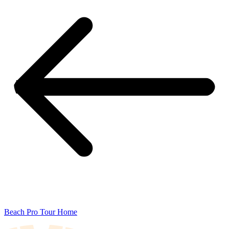
Beach Pro Tour Home