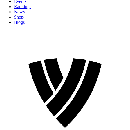
Events
Rankings
News
Shop
Blogs