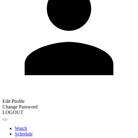
Edit Profile
Change Password
LOGOUT
Watch
Schedule