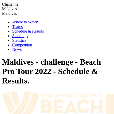
Challenge
Maldives
Maldives
Where to Watch
Teams
Schedule & Results
Standings
Statistics
Competition
News
Maldives - challenge - Beach
Pro Tour 2022 - Schedule &
Results.