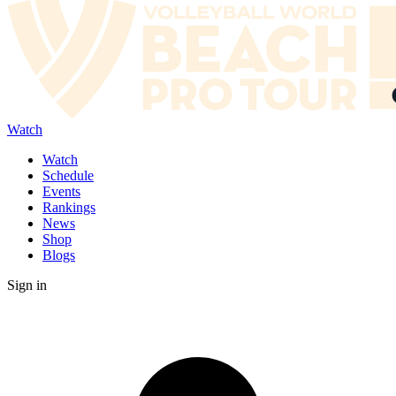
Watch
Watch
Schedule
Events
Rankings
News
Shop
Blogs
Sign in