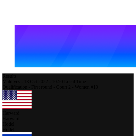
Results
Maldives
-
13 Oct 2022 -
10:50
Local Time
Qualification - First round - Court 2 - Women #10
Harward
Harward
Hodel
Hodel