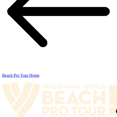
Beach Pro Tour Home