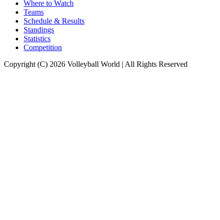
Where to Watch
Teams
Schedule & Results
Standings
Statistics
Competition
Copyright (C) 2026 Volleyball World | All Rights Reserved