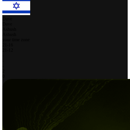
Dave
Dave
Ashush
Ashush
your time zone
21
-
16
21
-
12
-
-
-
2
0