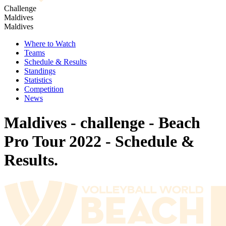
Challenge
Maldives
Maldives
Where to Watch
Teams
Schedule & Results
Standings
Statistics
Competition
News
Maldives - challenge - Beach
Pro Tour 2022 - Schedule &
Results.