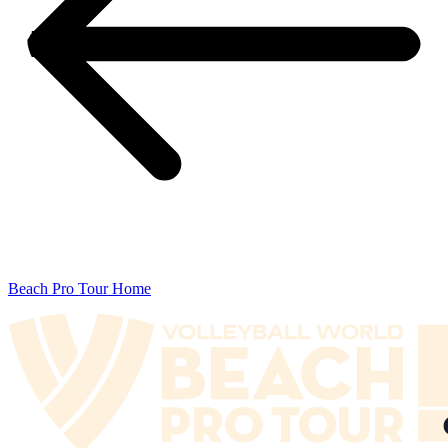
Beach Pro Tour Home