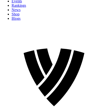
Events
Rankings
News
Shop
Blogs