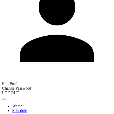
Edit Profile
Change Password
LOGOUT
Watch
Schedule