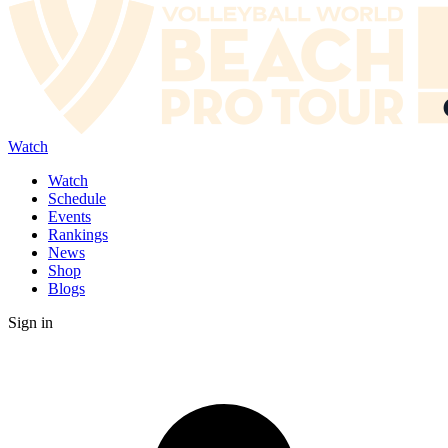
Watch
Watch
Schedule
Events
Rankings
News
Shop
Blogs
Sign in