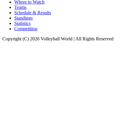
Where to Watch
Teams
Schedule & Results
Standings
Statistics
Competition
Copyright (C) 2026 Volleyball World | All Rights Reserved