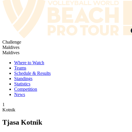
Challenge
Maldives
Maldives
Where to Watch
Teams
Schedule & Results
Standings
Statistics
Competition
News
1
Kotnik
Tjasa Kotnik