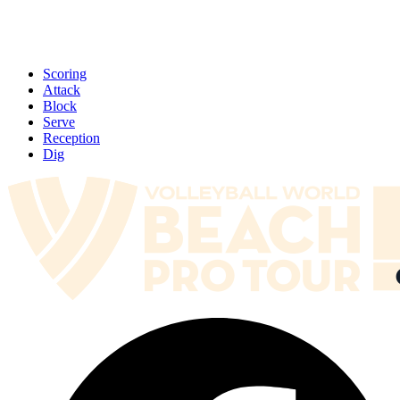
Scoring
Attack
Block
Serve
Reception
Dig