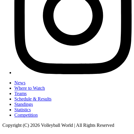
News
Where to Watch
Teams
Schedule & Results
Standings
Statistics
Competition
Copyright (C) 2026 Volleyball World | All Rights Reserved