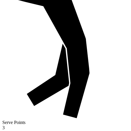
Serve Points
3