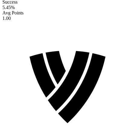
Success
5.45
%
Avg Points
1.00