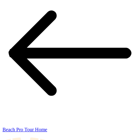
Beach Pro Tour Home