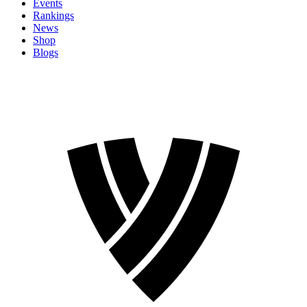
Events
Rankings
News
Shop
Blogs