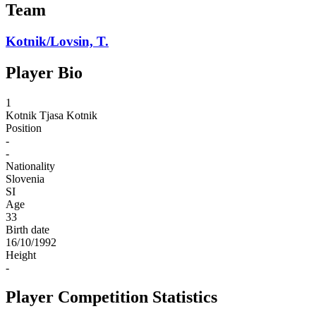
Team
Kotnik/Lovsin, T.
Player Bio
1
Kotnik
Tjasa Kotnik
Position
-
-
Nationality
Slovenia
SI
Age
33
Birth date
16/10/1992
Height
-
Player Competition Statistics