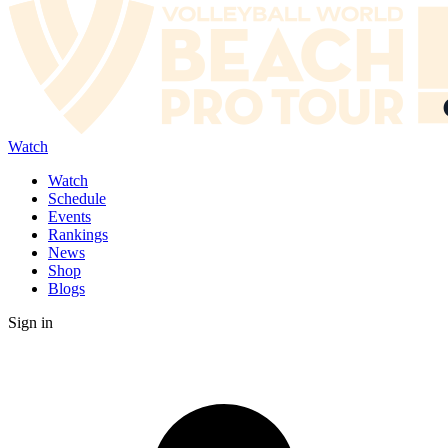
Watch
Watch
Schedule
Events
Rankings
News
Shop
Blogs
Sign in