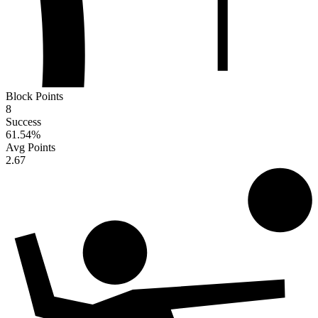
Block Points
8
Success
61.54
%
Avg Points
2.67