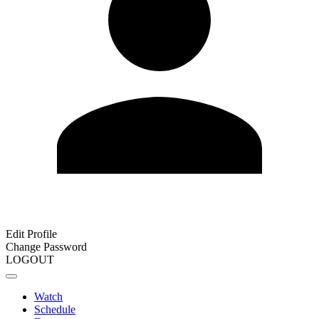
Edit Profile
Change Password
LOGOUT
Watch
Schedule