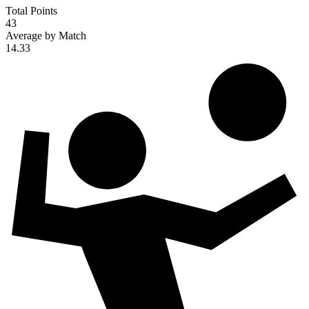
Total Points
43
Average by Match
14.33