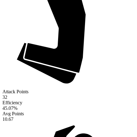
Attack Points
32
Efficiency
45.07
%
Avg Points
10.67