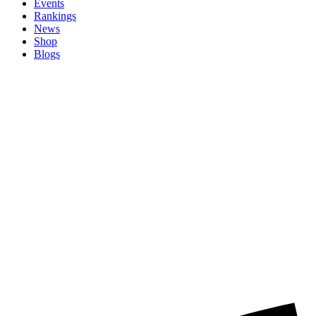
Events
Rankings
News
Shop
Blogs