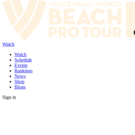
Watch
Watch
Schedule
Events
Rankings
News
Shop
Blogs
Sign in