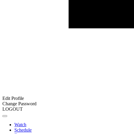
Edit Profile
Change Password
LOGOUT
Watch
Schedule