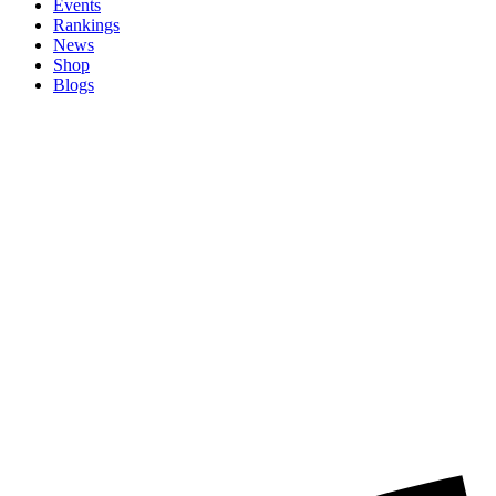
Events
Rankings
News
Shop
Blogs