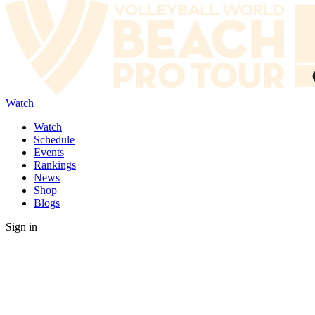
Watch
Watch
Schedule
Events
Rankings
News
Shop
Blogs
Sign in