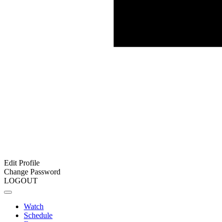
Edit Profile
Change Password
LOGOUT
Watch
Schedule