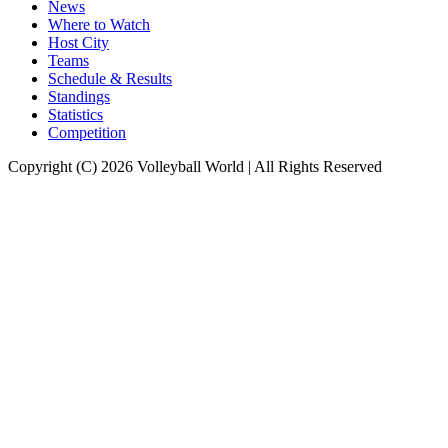
News
Where to Watch
Host City
Teams
Schedule & Results
Standings
Statistics
Competition
Copyright (C) 2026 Volleyball World | All Rights Reserved