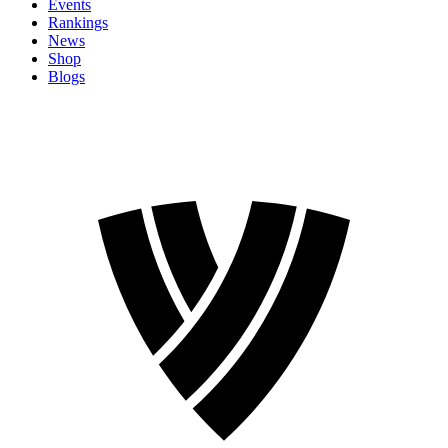
Events
Rankings
News
Shop
Blogs