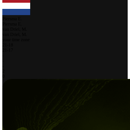
Piersma E.
Piersma E.
van Driel, M.
van Driel, M.
your time zone
21
-
18
21
-
17
-
-
-
2
0