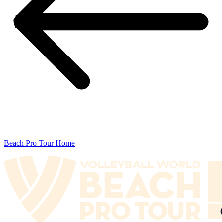
Beach Pro Tour Home