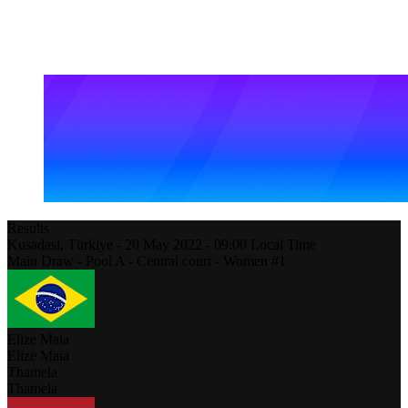
Results
Kusadasi,
Türkiye
-
20 May 2022 -
09:00
Local Time
Main Draw - Pool A - Central court - Women #1
Elize Maia
Elize Maia
Thamela
Thamela