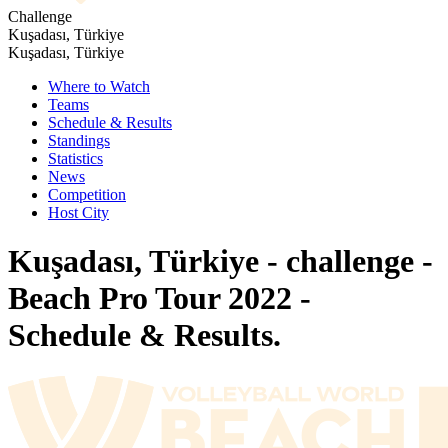
Challenge
Kuşadası, Türkiye
Kuşadası, Türkiye
Where to Watch
Teams
Schedule & Results
Standings
Statistics
News
Competition
Host City
Kuşadası, Türkiye - challenge -
Beach Pro Tour 2022 -
Schedule & Results.