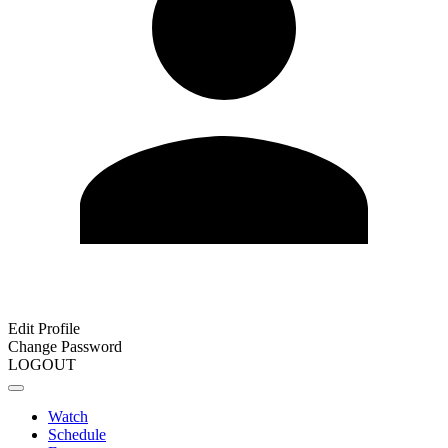
Edit Profile
Change Password
LOGOUT
Watch
Schedule