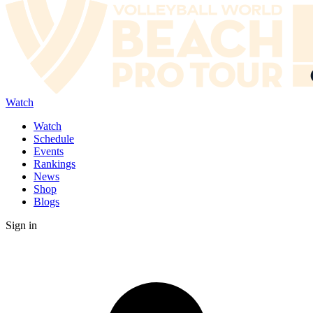
Watch
Watch
Schedule
Events
Rankings
News
Shop
Blogs
Sign in