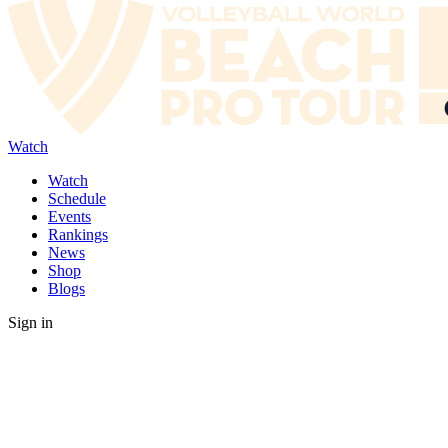
Watch
Watch
Schedule
Events
Rankings
News
Shop
Blogs
Sign in