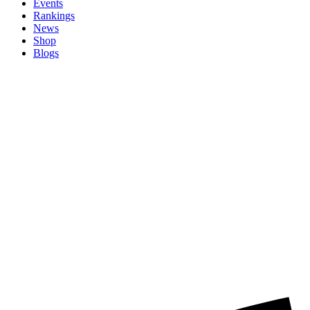
Events
Rankings
News
Shop
Blogs