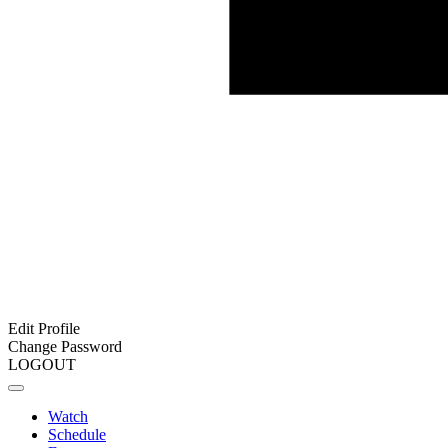
Edit Profile
Change Password
LOGOUT
Watch
Schedule