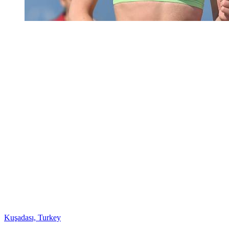
Kuşadası, Turkey