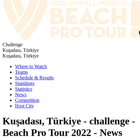
Challenge
Kuşadası, Türkiye
Kuşadası, Türkiye
Where to Watch
Teams
Schedule & Results
Standings
Statistics
News
Competition
Host City
Kuşadası, Türkiye - challenge -
Beach Pro Tour 2022 - News