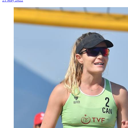
21 May 2022