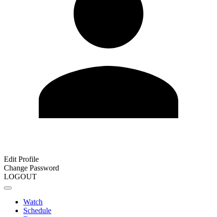
Edit Profile
Change Password
LOGOUT
Watch
Schedule