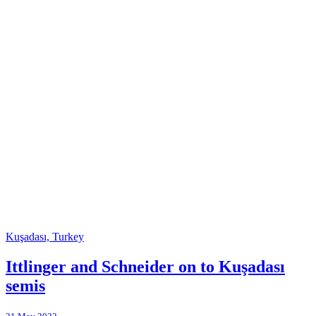
Kuşadası, Turkey
Ittlinger and Schneider on to Kuşadası
semis