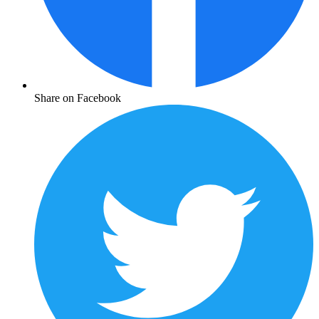
Share on Facebook