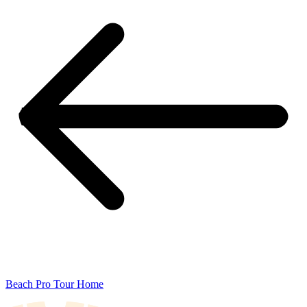
Beach Pro Tour Home