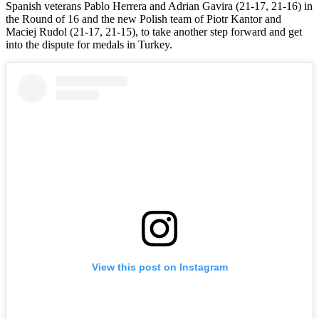
Spanish veterans Pablo Herrera and Adrian Gavira (21-17, 21-16) in
the Round of 16 and the new Polish team of Piotr Kantor and
Maciej Rudol (21-17, 21-15), to take another step forward and get
into the dispute for medals in Turkey.
View this post on Instagram