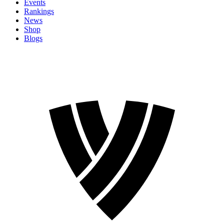
Events
Rankings
News
Shop
Blogs