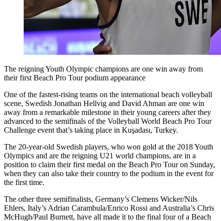
The reigning Youth Olympic champions are one win away from
their first Beach Pro Tour podium appearance
One of the fastest-rising teams on the international beach volleyball
scene, Swedish Jonathan Hellvig and David Ahman are one win
away from a remarkable milestone in their young careers after they
advanced to the semifinals of the Volleyball World Beach Pro Tour
Challenge event that’s taking place in Kuşadası, Turkey.
The 20-year-old Swedish players, who won gold at the 2018 Youth
Olympics and are the reigning U21 world champions, are in a
position to claim their first medal on the Beach Pro Tour on Sunday,
when they can also take their country to the podium in the event for
the first time.
The other three semifinalists, Germany’s Clemens Wicker/Nils
Ehlers, Italy’s Adrian Carambula/Enrico Rossi and Australia’s Chris
McHugh/Paul Burnett, have all made it to the final four of a Beach