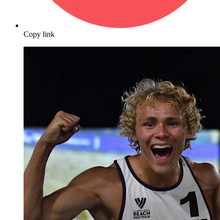
Copy link