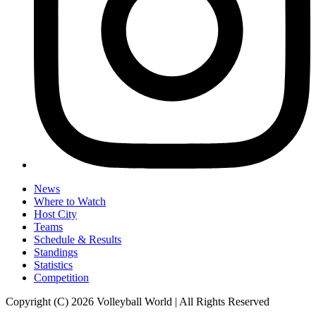
News
Where to Watch
Host City
Teams
Schedule & Results
Standings
Statistics
Competition
Copyright (C) 2026 Volleyball World | All Rights Reserved