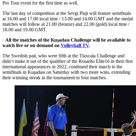
Pro Tour event for the first time as well.
The last day of competition at the Sevgi Plaji will feature semifinals
at 16.00 and 17.00 local time / 13.00 and 14.00 GMT and the medal
matches will follow at 21.00 (bronze) and 22.00 (gold) local time /
18.00 and 19.00 GMT.
·
All the matches of the Kuşadası Challenge will be available to
watch live or on demand on
Volleyball TV
.
The Swedish pair, who were fifth at the Tlaxcala Challenge and
didn’t make it out of the qualifier of the Rosarito Elite16 in their first
international appearances in 2022, continued their march to the
semifinals in Kuşadası on Saturday with two more wins, extending
their winning streak in the tournament to four matches.