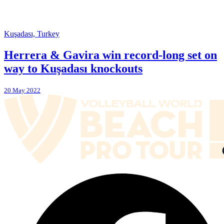
Kuşadası, Turkey
Herrera & Gavira win record-long set on
way to Kuşadası knockouts
20 May 2022