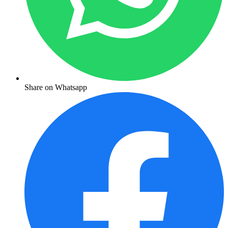
Share on Whatsapp