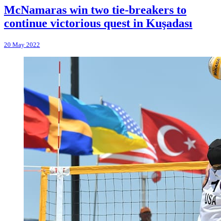
McNamaras win two tie-breakers to
continue victorious quest in Kuşadası
20 May 2022