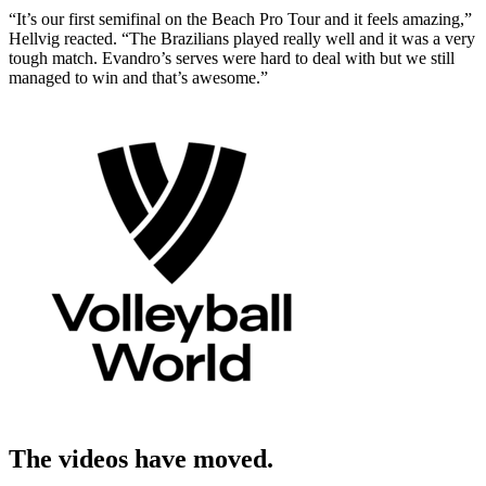
“It’s our first semifinal on the Beach Pro Tour and it feels amazing,”
Hellvig reacted. “The Brazilians played really well and it was a very
tough match. Evandro’s serves were hard to deal with but we still
managed to win and that’s awesome.”
The videos have moved.