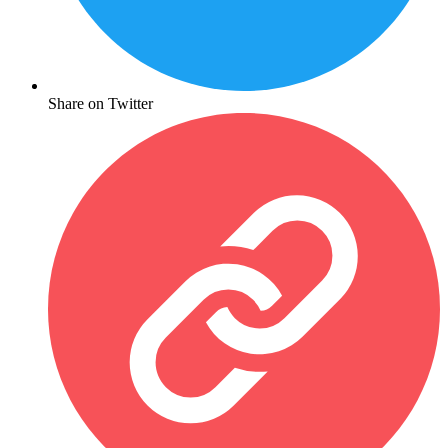
Share on Twitter