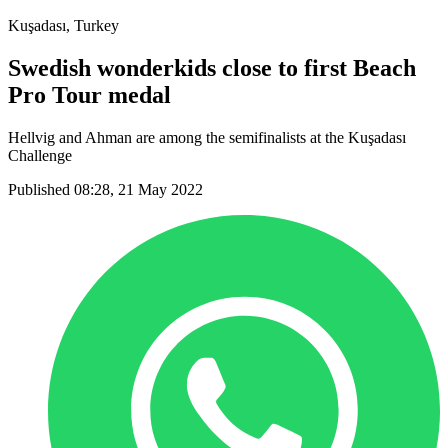
Kuşadası, Turkey
Swedish wonderkids close to first Beach
Pro Tour medal
Hellvig and Ahman are among the semifinalists at the Kuşadası
Challenge
Published 08:28, 21 May 2022