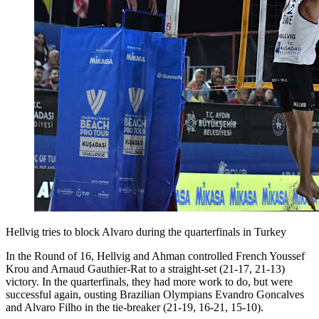
Hellvig tries to block Alvaro during the quarterfinals in Turkey
In the Round of 16, Hellvig and Ahman controlled French Youssef
Krou and Arnaud Gauthier-Rat to a straight-set (21-17, 21-13)
victory. In the quarterfinals, they had more work to do, but were
successful again, ousting Brazilian Olympians Evandro Goncalves
and Alvaro Filho in the tie-breaker (21-19, 16-21, 15-10).