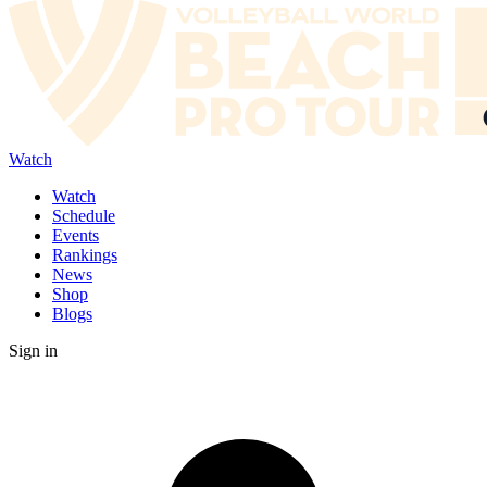
Watch
Watch
Schedule
Events
Rankings
News
Shop
Blogs
Sign in