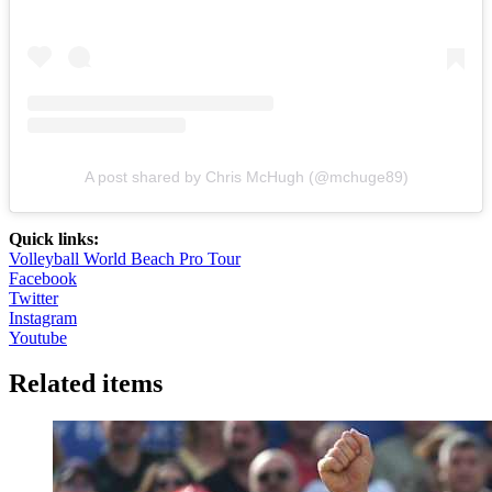
A post shared by Chris McHugh (@mchuge89)
Quick links:
Volleyball World Beach Pro Tour
Facebook
Twitter
Instagram
Youtube
Related items