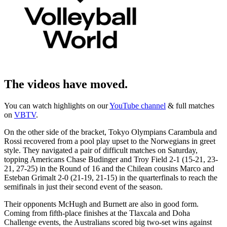
The videos have moved.
You can watch highlights on our
YouTube channel
& full matches
on
VBTV
.
On the other side of the bracket, Tokyo Olympians Carambula and
Rossi recovered from a pool play upset to the Norwegians in greet
style. They navigated a pair of difficult matches on Saturday,
topping Americans Chase Budinger and Troy Field 2-1 (15-21, 23-
21, 27-25) in the Round of 16 and the Chilean cousins Marco and
Esteban Grimalt 2-0 (21-19, 21-15) in the quarterfinals to reach the
semifinals in just their second event of the season.
Their opponents McHugh and Burnett are also in good form.
Coming from fifth-place finishes at the Tlaxcala and Doha
Challenge events, the Australians scored big two-set wins against