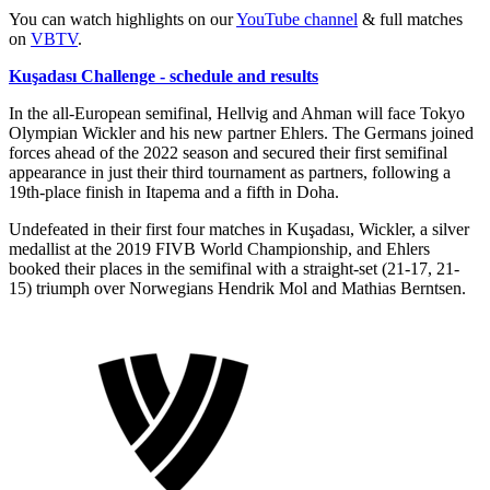
You can watch highlights on our
YouTube channel
& full matches
on
VBTV
.
Kuşadası Challenge - schedule and results
In the all-European semifinal, Hellvig and Ahman will face Tokyo
Olympian Wickler and his new partner Ehlers. The Germans joined
forces ahead of the 2022 season and secured their first semifinal
appearance in just their third tournament as partners, following a
19th-place finish in Itapema and a fifth in Doha.
Undefeated in their first four matches in Kuşadası, Wickler, a silver
medallist at the 2019 FIVB World Championship, and Ehlers
booked their places in the semifinal with a straight-set (21-17, 21-
15) triumph over Norwegians Hendrik Mol and Mathias Berntsen.