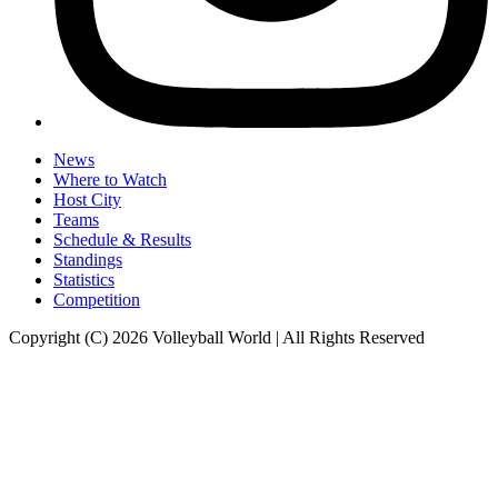
News
Where to Watch
Host City
Teams
Schedule & Results
Standings
Statistics
Competition
Copyright (C) 2026 Volleyball World | All Rights Reserved