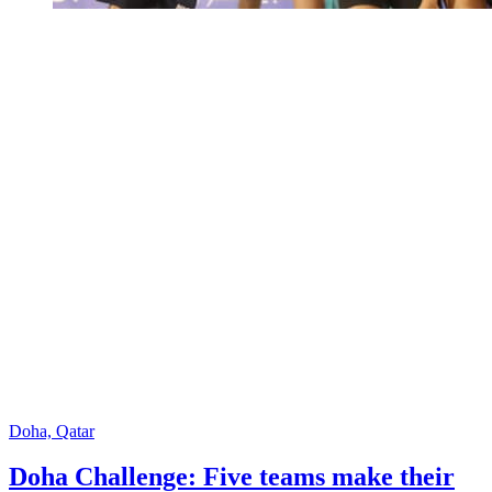
Doha, Qatar
Doha Challenge: Five teams make their