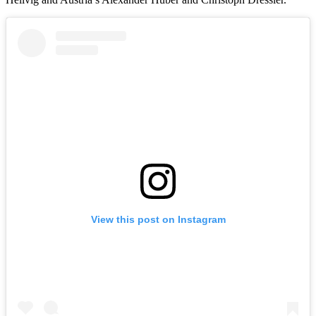
View this post on Instagram