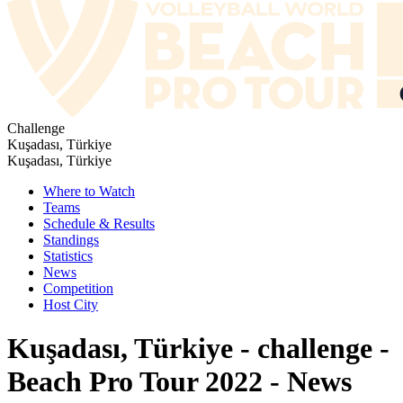
Challenge
Kuşadası, Türkiye
Kuşadası, Türkiye
Where to Watch
Teams
Schedule & Results
Standings
Statistics
News
Competition
Host City
Kuşadası, Türkiye - challenge -
Beach Pro Tour 2022 - News