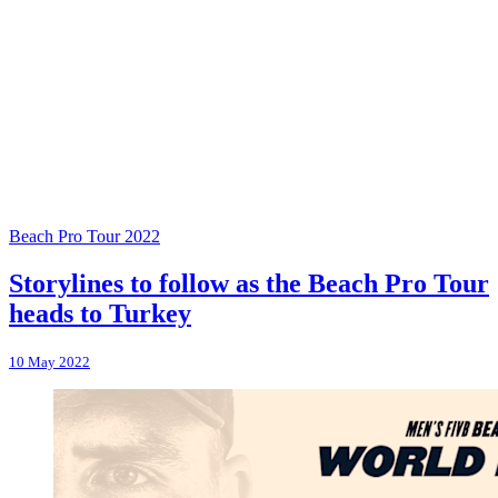
Beach Pro Tour 2022
Storylines to follow as the Beach Pro Tour
heads to Turkey
10 May 2022