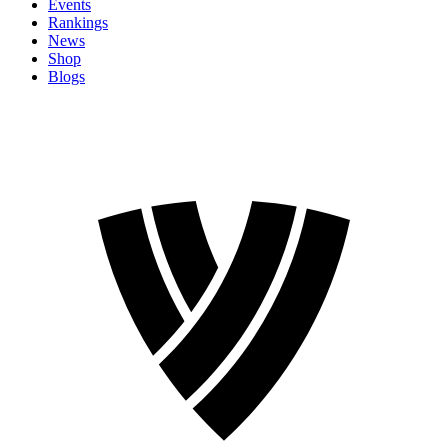
Events
Rankings
News
Shop
Blogs