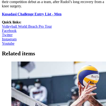
their competition debut as a team, after Rudol’s long recovery from a
knee surgery.
Kusadasi Challenge Entry List - Men
Quick links:
Volleyball World Beach Pro Tour
Facebook
Twitter
Instagram
Youtube
Related items