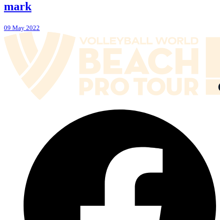
mark
09 May 2022