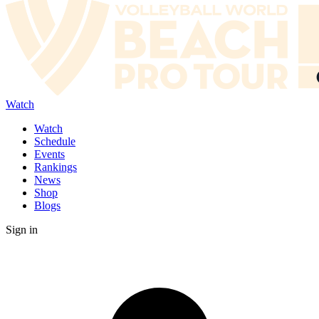
Watch
Watch
Schedule
Events
Rankings
News
Shop
Blogs
Sign in