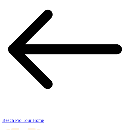
Beach Pro Tour Home