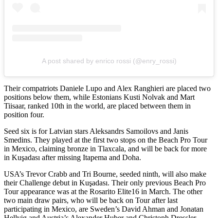
A post shared by enrico rossi (@enry_rossi)
Their compatriots Daniele Lupo and Alex Ranghieri are placed two
positions below them, while Estonians Kusti Nolvak and Mart
Tiisaar, ranked 10th in the world, are placed between them in
position four.
Seed six is for Latvian stars Aleksandrs Samoilovs and Janis
Smedins. They played at the first two stops on the Beach Pro Tour
in Mexico, claiming bronze in Tlaxcala, and will be back for more
in Kuşadası after missing Itapema and Doha.
USA’s Trevor Crabb and Tri Bourne, seeded ninth, will also make
their Challenge debut in Kuşadası. Their only previous Beach Pro
Tour appearance was at the Rosarito Elite16 in March. The other
two main draw pairs, who will be back on Tour after last
participating in Mexico, are Sweden’s David Ahman and Jonatan
Hellvig and Austria’s Alexander Huber and Christoph Dressler.