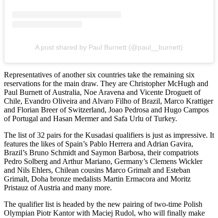
A post shared by Paul Burnett (@paul__burnett)
Representatives of another six countries take the remaining six
reservations for the main draw. They are Christopher McHugh and
Paul Burnett of Australia, Noe Aravena and Vicente Droguett of
Chile, Evandro Oliveira and Alvaro Filho of Brazil, Marco Krattiger
and Florian Breer of Switzerland, Joao Pedrosa and Hugo Campos
of Portugal and Hasan Mermer and Safa Urlu of Turkey.
The list of 32 pairs for the Kusadasi qualifiers is just as impressive. It
features the likes of Spain’s Pablo Herrera and Adrian Gavira,
Brazil’s Bruno Schmidt and Saymon Barbosa, their compatriots
Pedro Solberg and Arthur Mariano, Germany’s Clemens Wickler
and Nils Ehlers, Chilean cousins Marco Grimalt and Esteban
Grimalt, Doha bronze medalists Martin Ermacora and Moritz
Pristauz of Austria and many more.
The qualifier list is headed by the new pairing of two-time Polish
Olympian Piotr Kantor with Maciej Rudol, who will finally make