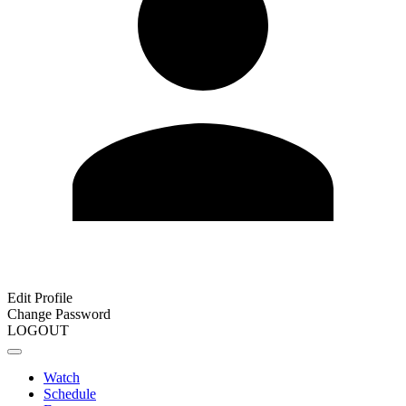
Edit Profile
Change Password
LOGOUT
Watch
Schedule