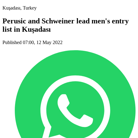
Kuşadası, Turkey
Perusic and Schweiner lead men's entry
list in Kuşadası
Published 07:00, 12 May 2022