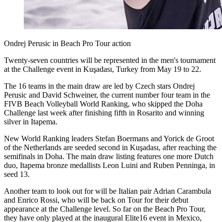
Ondrej Perusic in Beach Pro Tour action
Twenty-seven countries will be represented in the men's tournament
at the Challenge event in Kuşadası, Turkey from May 19 to 22.
The 16 teams in the main draw are led by Czech stars Ondrej
Perusic and David Schweiner, the current number four team in the
FIVB Beach Volleyball World Ranking, who skipped the Doha
Challenge last week after finishing fifth in Rosarito and winning
silver in Itapema.
New World Ranking leaders Stefan Boermans and Yorick de Groot
of the Netherlands are seeded second in Kuşadası, after reaching the
semifinals in Doha. The main draw listing features one more Dutch
duo, Itapema bronze medallists Leon Luini and Ruben Penninga, in
seed 13.
Another team to look out for will be Italian pair Adrian Carambula
and Enrico Rossi, who will be back on Tour for their debut
appearance at the Challenge level. So far on the Beach Pro Tour,
they have only played at the inaugural Elite16 event in Mexico,