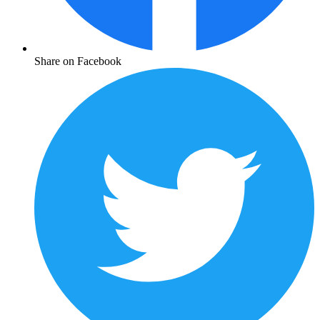
Share on Facebook