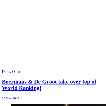
Doha, Qatar
Boermans & De Groot take over top of
World Ranking!
10 May 2022