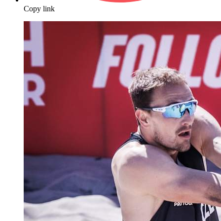
Copy link