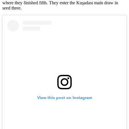
where they finished fifth. They enter the Kuşadası main draw in
seed three.
View this post on Instagram