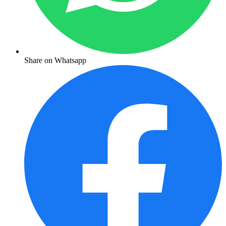
Share on Whatsapp