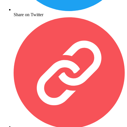
Share on Twitter