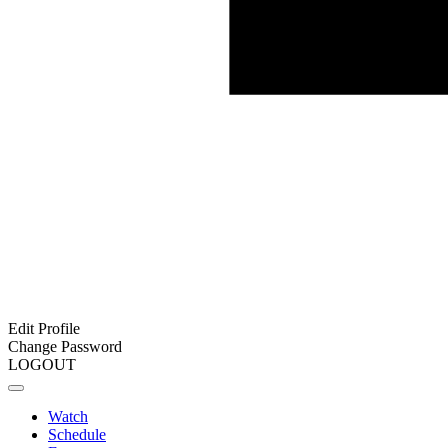
Edit Profile
Change Password
LOGOUT
Watch
Schedule