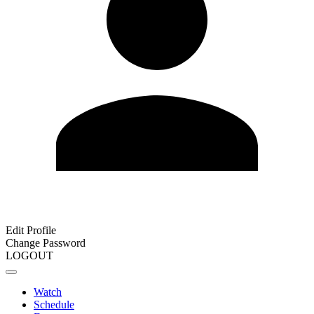
Edit Profile
Change Password
LOGOUT
Watch
Schedule