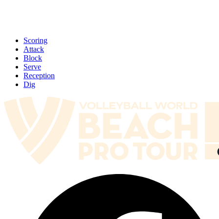
Scoring
Attack
Block
Serve
Reception
Dig