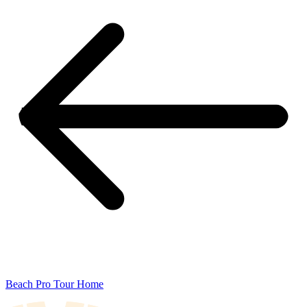
Beach Pro Tour Home