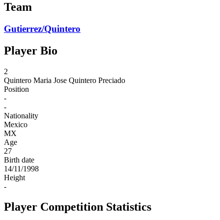
Team
Gutierrez/Quintero
Player Bio
2
Quintero
Maria Jose Quintero Preciado
Position
-
-
Nationality
Mexico
MX
Age
27
Birth date
14/11/1998
Height
-
Player Competition Statistics