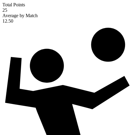
Total Points
25
Average by Match
12.50