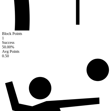
Block Points
1
Success
50.00
%
Avg Points
0.50