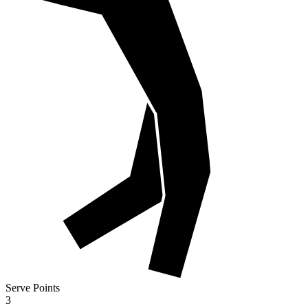
Serve Points
3