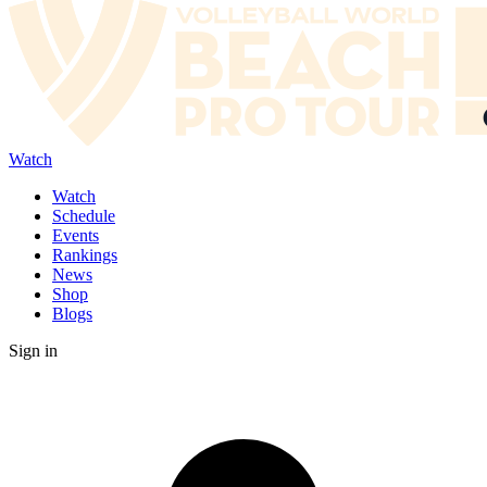
Watch
Watch
Schedule
Events
Rankings
News
Shop
Blogs
Sign in