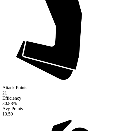
Attack Points
21
Efficiency
30.88
%
Avg Points
10.50