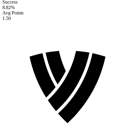
Success
8.82
%
Avg Points
1.50