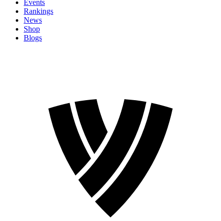
Events
Rankings
News
Shop
Blogs