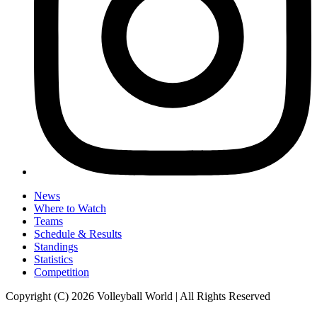
News
Where to Watch
Teams
Schedule & Results
Standings
Statistics
Competition
Copyright (C) 2026 Volleyball World | All Rights Reserved