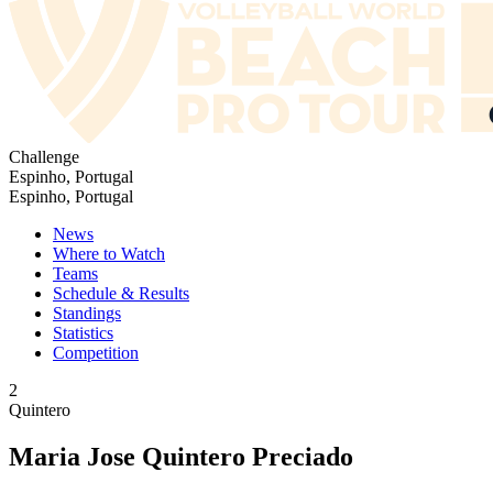
Challenge
Espinho, Portugal
Espinho, Portugal
News
Where to Watch
Teams
Schedule & Results
Standings
Statistics
Competition
2
Quintero
Maria Jose Quintero Preciado