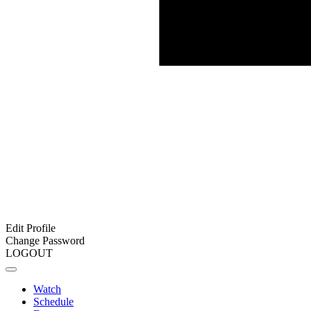
Edit Profile
Change Password
LOGOUT
Watch
Schedule