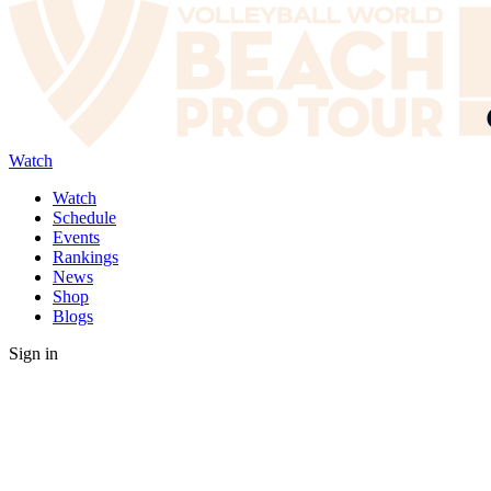
Watch
Watch
Schedule
Events
Rankings
News
Shop
Blogs
Sign in