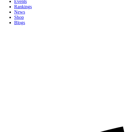
Events
Rankings
News
Shop
Blogs