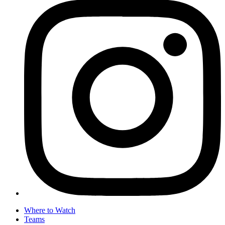
Where to Watch
Teams