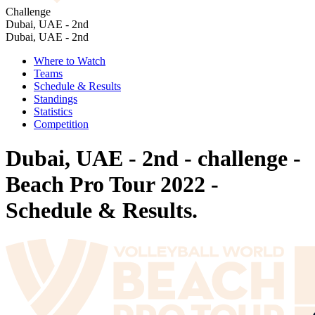
Challenge
Dubai, UAE - 2nd
Dubai, UAE - 2nd
Where to Watch
Teams
Schedule & Results
Standings
Statistics
Competition
Dubai, UAE - 2nd - challenge -
Beach Pro Tour 2022 -
Schedule & Results.