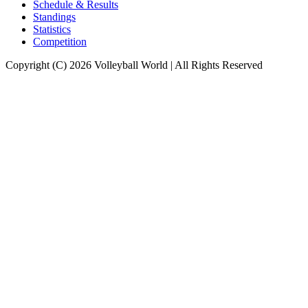
Schedule & Results
Standings
Statistics
Competition
Copyright (C) 2026 Volleyball World | All Rights Reserved