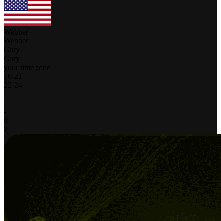
Webber
Webber
Cory
Cory
your time zone
16
-
21
22
-
24
-
-
-
0
2