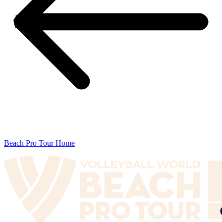
Beach Pro Tour Home