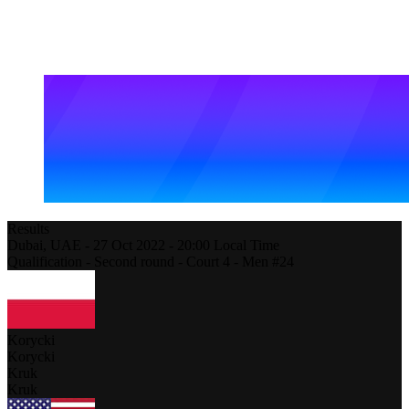
Results
Dubai,
UAE
-
27 Oct 2022 -
20:00
Local Time
Qualification - Second round - Court 4 - Men #24
Korycki
Korycki
Kruk
Kruk