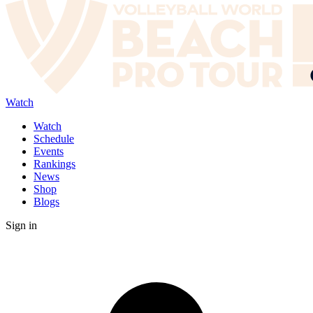
Watch
Watch
Schedule
Events
Rankings
News
Shop
Blogs
Sign in