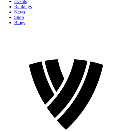
Events
Rankings
News
Shop
Blogs