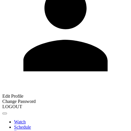
Edit Profile
Change Password
LOGOUT
Watch
Schedule