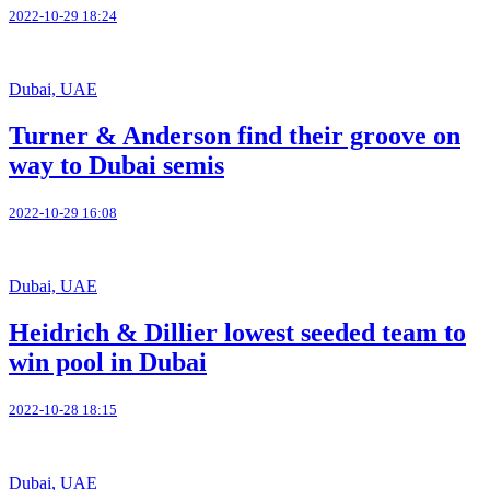
2022-10-29 18:24
Dubai, UAE
Turner & Anderson find their groove on
way to Dubai semis
2022-10-29 16:08
Dubai, UAE
Heidrich & Dillier lowest seeded team to
win pool in Dubai
2022-10-28 18:15
Dubai, UAE