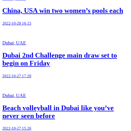
China, USA win two women’s pools each
2022-10-28 16:15
Dubai, UAE
Dubai 2nd Challenge main draw set to
begin on Friday
2022-10-27 17:29
Dubai, UAE
Beach volleyball in Dubai like you’ve
never seen before
2022-10-27 15:26