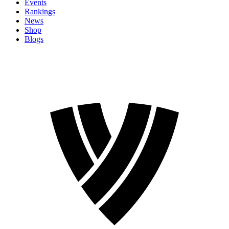
Events
Rankings
News
Shop
Blogs