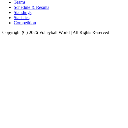
Teams
Schedule & Results
Standings
Statistics
Competition
Copyright (C) 2026 Volleyball World | All Rights Reserved