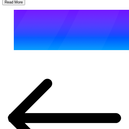
Read More