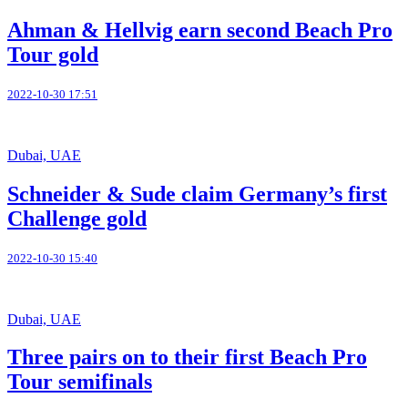
Ahman & Hellvig earn second Beach Pro
Tour gold
2022-10-30 17:51
Dubai, UAE
Schneider & Sude claim Germany’s first
Challenge gold
2022-10-30 15:40
Dubai, UAE
Three pairs on to their first Beach Pro
Tour semifinals