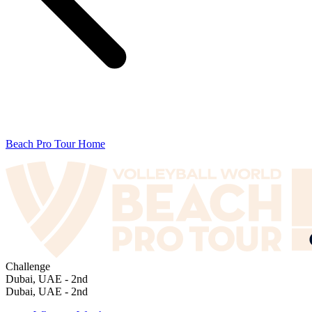
Beach Pro Tour Home
Challenge
Dubai, UAE - 2nd
Dubai, UAE - 2nd