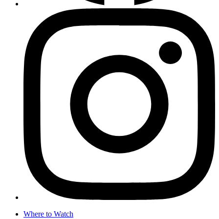
Where to Watch