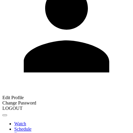
Edit Profile
Change Password
LOGOUT
Watch
Schedule