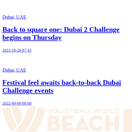
Dubai, UAE
Back to square one: Dubai 2 Challenge
begins on Thursday
2022-10-26 07:45
Dubai, UAE
Festival feel awaits back-to-back Dubai
Challenge events
2022-09-09 08:00