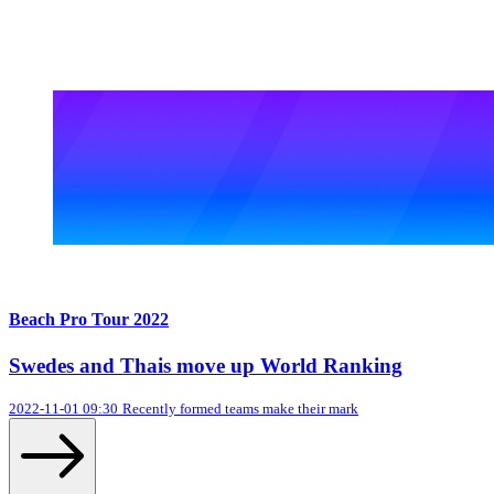
Beach Pro Tour 2022
Swedes and Thais move up World Ranking
2022-11-01 09:30
Recently formed teams make their mark