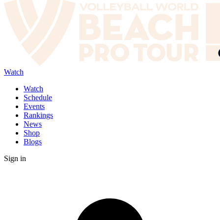
Watch
Watch
Schedule
Events
Rankings
News
Shop
Blogs
Sign in