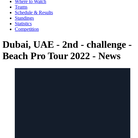
Where to Watch
Teams
Schedule & Results
Standings
Statistics
Competition
Dubai, UAE - 2nd - challenge -
Beach Pro Tour 2022 - News