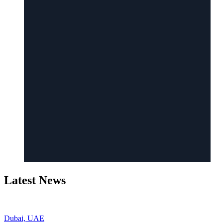
Latest News
Dubai, UAE