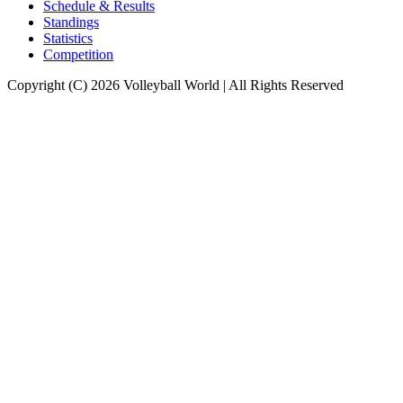
Schedule & Results
Standings
Statistics
Competition
Copyright (C) 2026 Volleyball World | All Rights Reserved