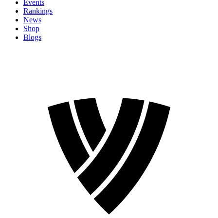
Events
Rankings
News
Shop
Blogs