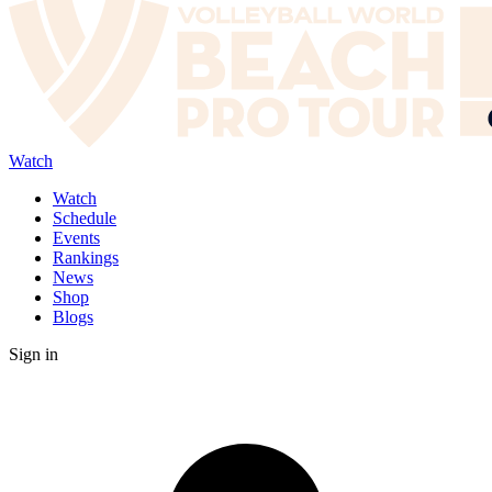
Watch
Watch
Schedule
Events
Rankings
News
Shop
Blogs
Sign in