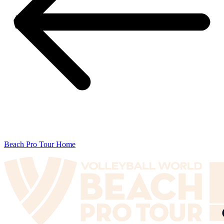
Beach Pro Tour Home