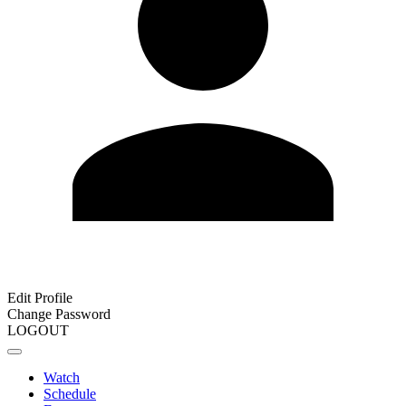
Edit Profile
Change Password
LOGOUT
Watch
Schedule