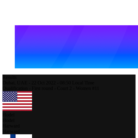
Results
Dubai,
UAE
-
22 Oct 2022 -
08:50
Local Time
Qualification - First round - Court 2 - Women #11
Hodel
Hodel
Harward
Harward