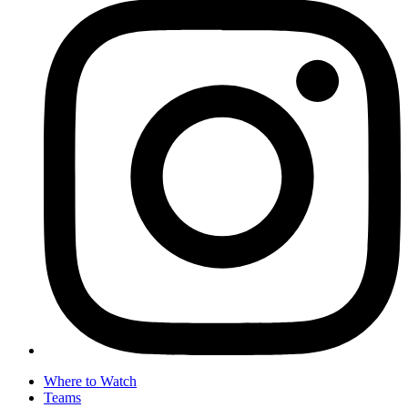
Where to Watch
Teams