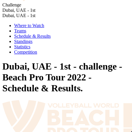
Challenge
Dubai, UAE - 1st
Dubai, UAE - 1st
Where to Watch
Teams
Schedule & Results
Standings
Statistics
Competition
Dubai, UAE - 1st - challenge -
Beach Pro Tour 2022 -
Schedule & Results.