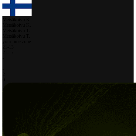
Metsäkoivu K.
Metsäkoivu K.
Metsäkoivu T.
Metsäkoivu T.
your time zone
21
-
13
21
-
17
-
-
-
2
0