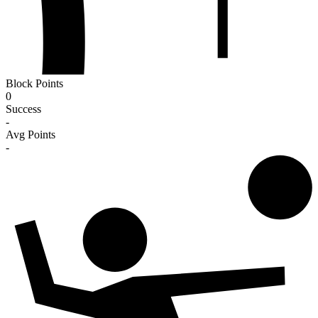
Block Points
0
Success
-
Avg Points
-