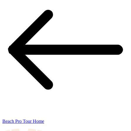
Beach Pro Tour Home