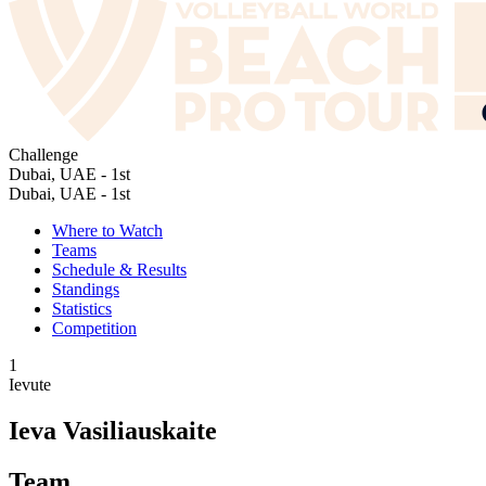
Challenge
Dubai, UAE - 1st
Dubai, UAE - 1st
Where to Watch
Teams
Schedule & Results
Standings
Statistics
Competition
1
Ievute
Ieva Vasiliauskaite
Team