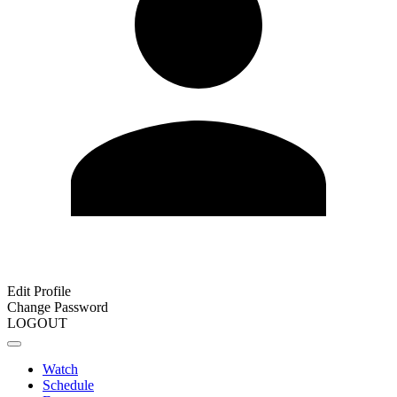
Edit Profile
Change Password
LOGOUT
Watch
Schedule