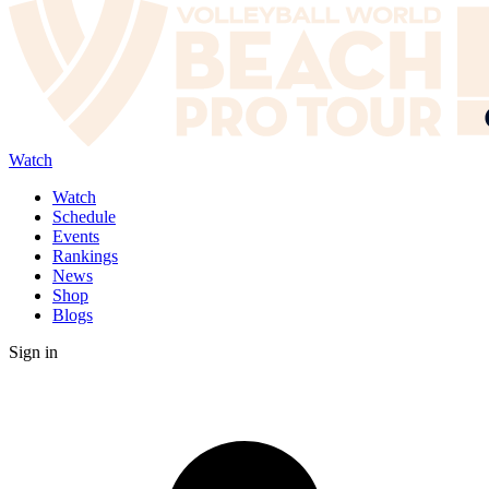
Watch
Watch
Schedule
Events
Rankings
News
Shop
Blogs
Sign in