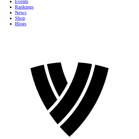
Events
Rankings
News
Shop
Blogs