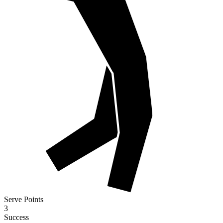
Serve Points
3
Success