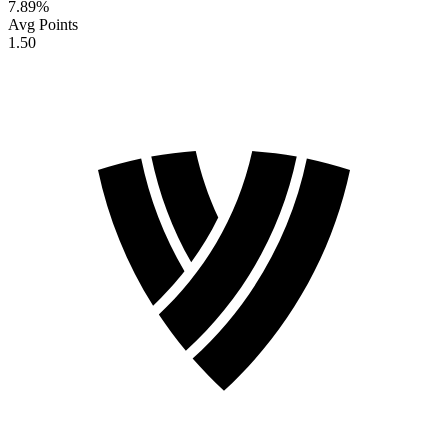
7.89
%
Avg Points
1.50