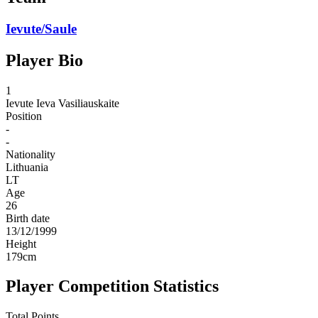
Ievute/Saule
Player Bio
1
Ievute
Ieva Vasiliauskaite
Position
-
-
Nationality
Lithuania
LT
Age
26
Birth date
13/12/1999
Height
179
cm
Player Competition Statistics
Total Points