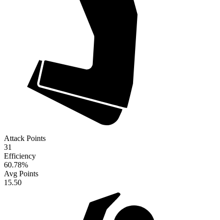
Attack Points
31
Efficiency
60.78
%
Avg Points
15.50