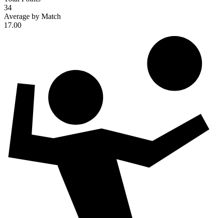
34
Average by Match
17.00