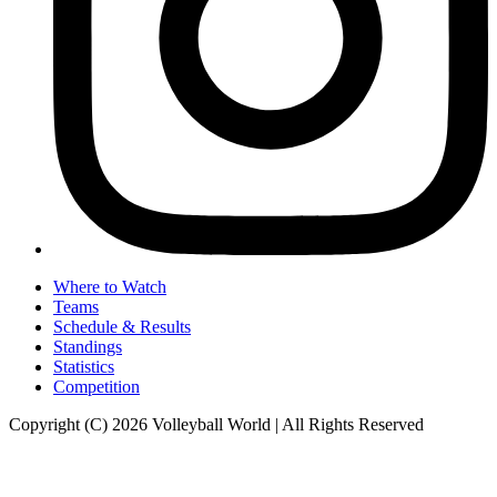
Where to Watch
Teams
Schedule & Results
Standings
Statistics
Competition
Copyright (C) 2026 Volleyball World | All Rights Reserved