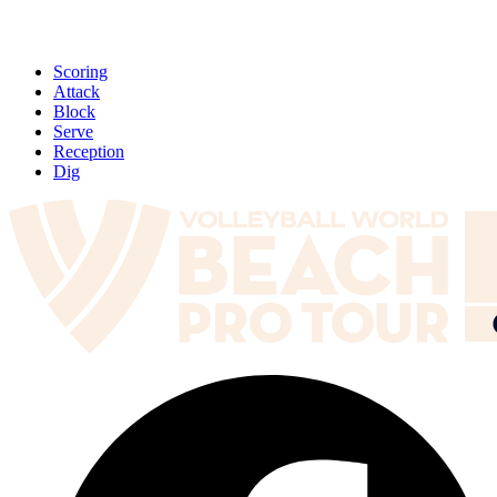
Scoring
Attack
Block
Serve
Reception
Dig