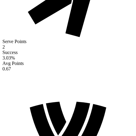
Serve Points
2
Success
3.03
%
Avg Points
0.67