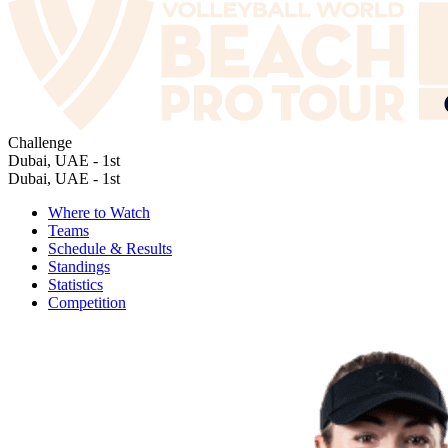
Challenge
Dubai, UAE - 1st
Dubai, UAE - 1st
Where to Watch
Teams
Schedule & Results
Standings
Statistics
Competition