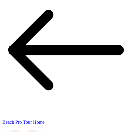
Beach Pro Tour Home