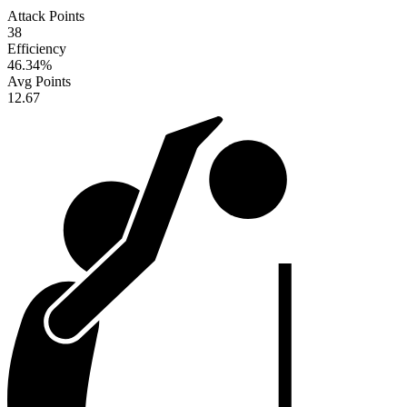
Attack Points
38
Efficiency
46.34
%
Avg Points
12.67