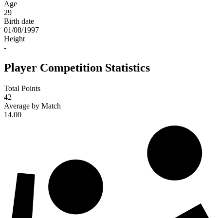
Age
29
Birth date
01/08/1997
Height
-
Player Competition Statistics
Total Points
42
Average by Match
14.00