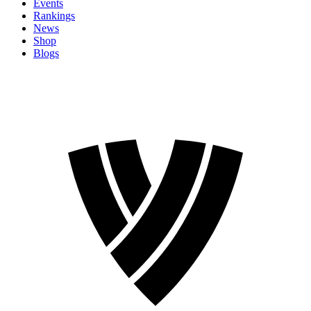
Events
Rankings
News
Shop
Blogs