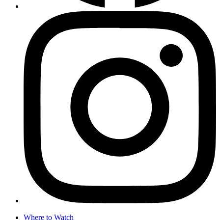
Where to Watch