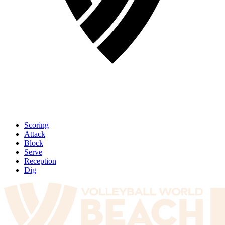
Scoring
Attack
Block
Serve
Reception
Dig