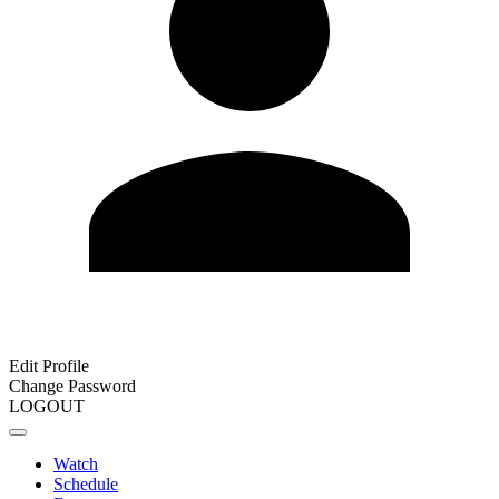
Edit Profile
Change Password
LOGOUT
Watch
Schedule