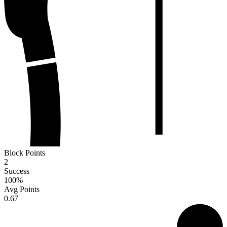
Block Points
2
Success
100
%
Avg Points
0.67