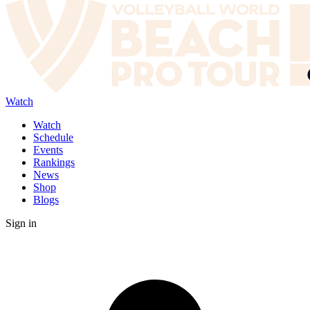
Watch
Watch
Schedule
Events
Rankings
News
Shop
Blogs
Sign in