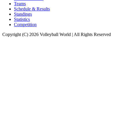
Teams
Schedule & Results
Standings
Statistics
Competition
Copyright (C) 2026 Volleyball World | All Rights Reserved