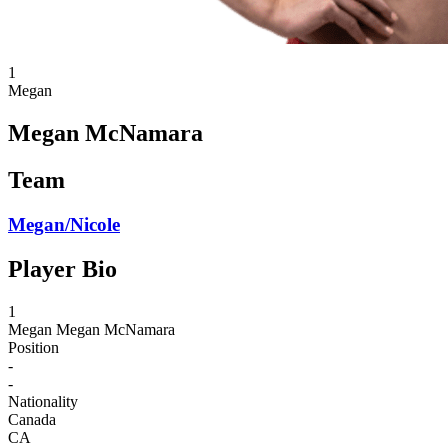
1
Megan
Megan McNamara
Team
Megan/Nicole
Player Bio
1
Megan
Megan McNamara
Position
-
-
Nationality
Canada
CA