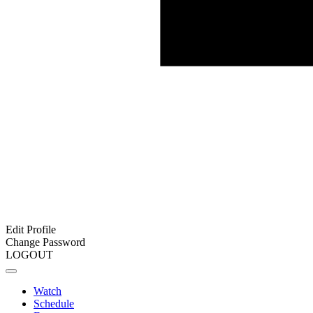
Edit Profile
Change Password
LOGOUT
Watch
Schedule