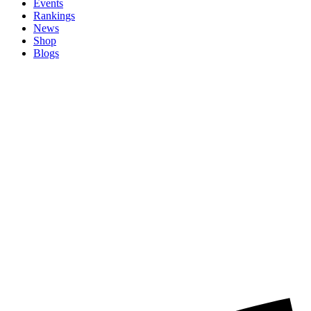
Events
Rankings
News
Shop
Blogs