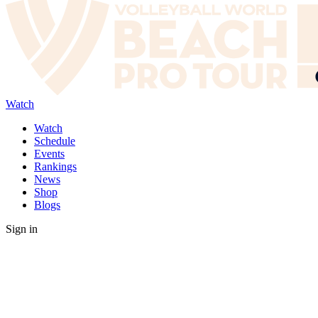
Watch
Watch
Schedule
Events
Rankings
News
Shop
Blogs
Sign in