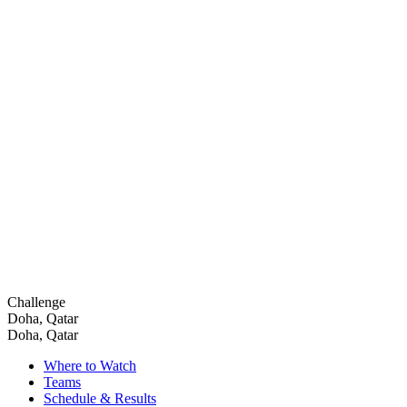
Challenge
Doha, Qatar
Doha, Qatar
Where to Watch
Teams
Schedule & Results