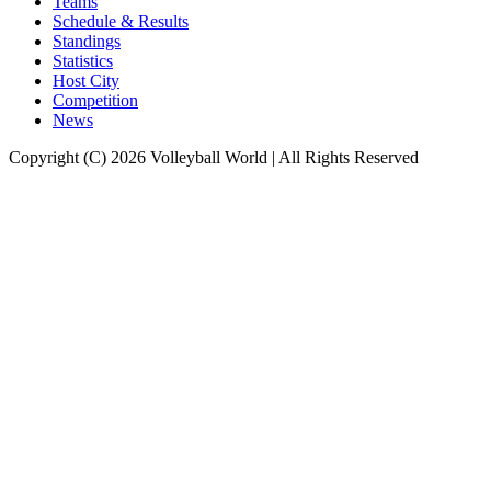
Teams
Schedule & Results
Standings
Statistics
Host City
Competition
News
Copyright (C) 2026 Volleyball World | All Rights Reserved