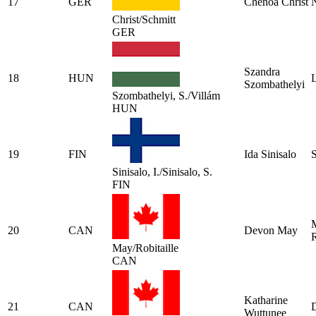
17
GER
Chenoa Christ
N
Christ/Schmitt
GER
Szandra
18
HUN
L
Szombathelyi
Szombathelyi, S./Villám
HUN
19
FIN
Ida Sinisalo
S
Sinisalo, I./Sinisalo, S.
FIN
20
CAN
Devon May
R
May/Robitaille
CAN
Katharine
21
CAN
Wuttunee