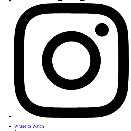
Where to Watch