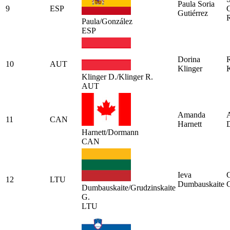
Paula Soria
9
ESP
Gutiérrez
Paula/González
ESP
Dorina
10
AUT
Klinger
K
Klinger D./Klinger R.
AUT
Amanda
A
11
CAN
Harnett
Harnett/Dormann
CAN
Ieva
12
LTU
Dumbauskaite
G
Dumbauskaite/Grudzinskaite
G.
LTU