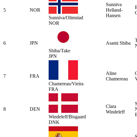
Sunniva
E
5
NOR
Helland-
Hansen
Sunniva/Olimstad
NOR
6
JPN
Asami Shiba
N
Shiba/Take
JPN
Aline
7
FRA
Chamereau
V
Chamereau/Vieira
FRA
S
Clara
8
DEN
Windeleff
B
Windeleff/Bisgaard
DNK
S