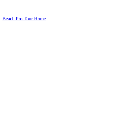
Beach Pro Tour Home