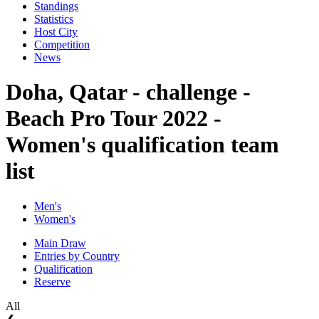
Standings
Statistics
Host City
Competition
News
Doha, Qatar - challenge -
Beach Pro Tour 2022 -
Women's qualification team
list
Men's
Women's
Main Draw
Entries by Country
Qualification
Reserve
All