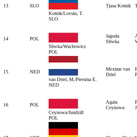
13
SLO
Tjasa Kotnik
T
Kotnik/Lovsin, T.
SLO
Jagoda
14
POL
Sliwka
Sliwka/Wachowicz
POL
Mexime van
15
NED
Driel
van Driel, M./Piersma E.
NED
Agata
P
16
POL
Ceynowa
J
Ceynowa/Jundzill
POL