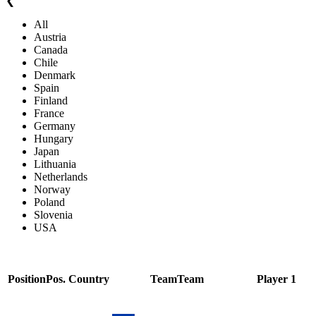
❮
All
Austria
Canada
Chile
Denmark
Spain
Finland
France
Germany
Hungary
Japan
Lithuania
Netherlands
Norway
Poland
Slovenia
USA
Position
Pos.
Country
Team
Team
Player 1