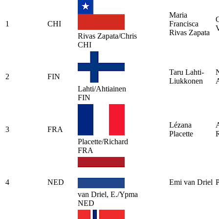
Maria
C
1
CHI
Francisca
V
Rivas Zapata
Rivas Zapata/Chris
CHI
Taru Lahti-
N
2
FIN
Liukkonen
A
Lahti/Ahtiainen
FIN
Lézana
A
3
FRA
Placette
Placette/Richard
FRA
4
NED
Emi van Driel
van Driel, E./Ypma
NED