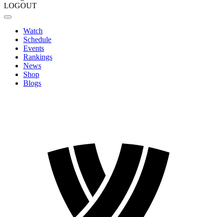
LOGOUT
Watch
Schedule
Events
Rankings
News
Shop
Blogs