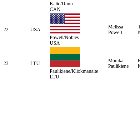
Katie/Dunn
CAN
Melissa
22
USA
Powell
Powell/Nobles
USA
Monika
E
23
LTU
Paulikiene
Paulikiene/Kliokmanaite
LTU