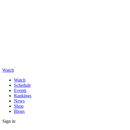
Watch
Watch
Schedule
Events
Rankings
News
Shop
Blogs
Sign in