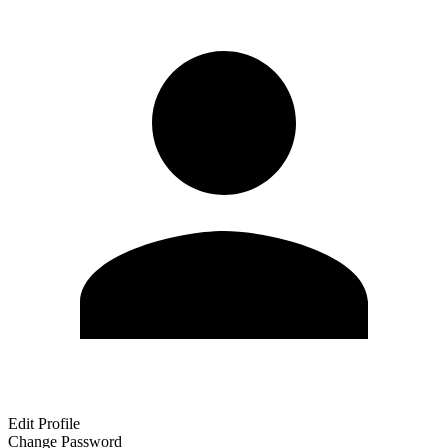
Edit Profile
Change Password