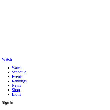
Watch
Watch
Schedule
Events
Rankings
News
Shop
Blogs
Sign in