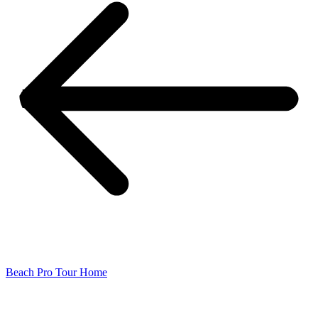
Beach Pro Tour Home