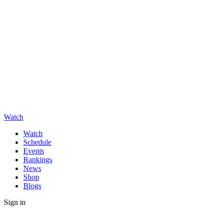
Watch
Watch
Schedule
Events
Rankings
News
Shop
Blogs
Sign in