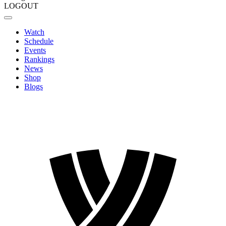
LOGOUT
Watch
Schedule
Events
Rankings
News
Shop
Blogs