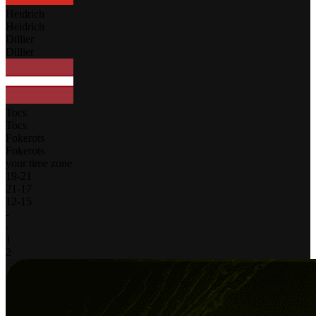
Heidrich
Heidrich
Dillier
Dillier
Tocs
Tocs
Fokerots
Fokerots
your time zone
19
-
21
21
-
17
12
-
15
-
-
1
2