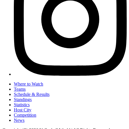
Where to Watch
Teams
Schedule & Results
Standings
Statistics
Host City
Competition
News