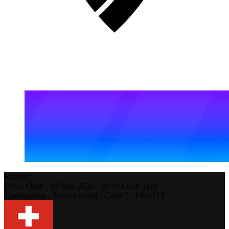
Results
Doha,
Qatar
-
05 May 2022 -
20:10
Local Time
Qualification - Second round - Court 3 - Men #19