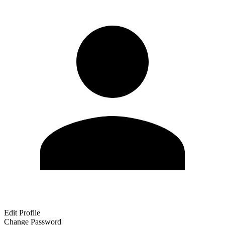
Edit Profile
Change Password