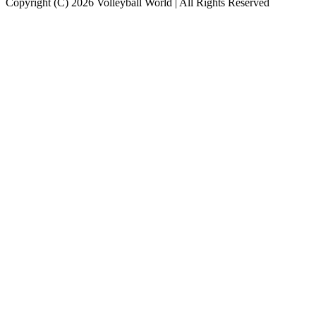
Copyright (C) 2026 Volleyball World | All Rights Reserved