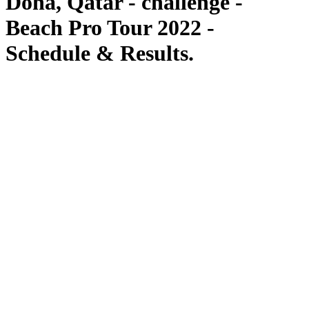
Doha, Qatar - challenge -
Beach Pro Tour 2022 -
Schedule & Results.