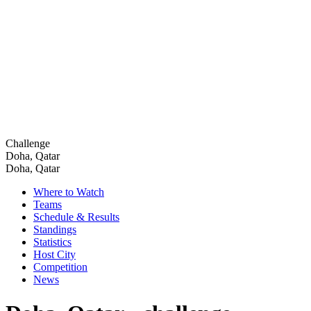
Challenge
Doha, Qatar
Doha, Qatar
Where to Watch
Teams
Schedule & Results
Standings
Statistics
Host City
Competition
News