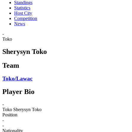
Standings
Statistics
Host City
Competition
News
-
Toko
Sherysyn Toko
Team
Toko/Lawac
Player Bio
-
Toko
Sherysyn Toko
Position
-
-
Nationality