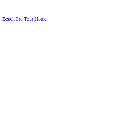
Beach Pro Tour Home