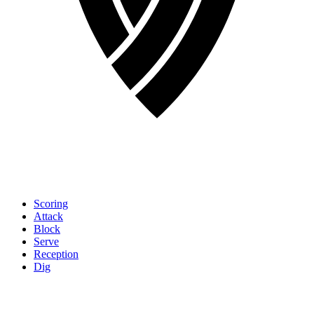
Scoring
Attack
Block
Serve
Reception
Dig