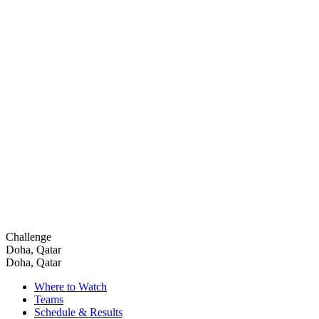
Challenge
Doha, Qatar
Doha, Qatar
Where to Watch
Teams
Schedule & Results