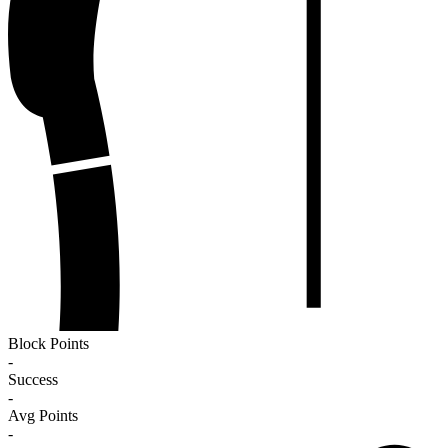
Block Points
-
Success
-
Avg Points
-