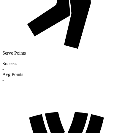
Serve Points
-
Success
-
Avg Points
-