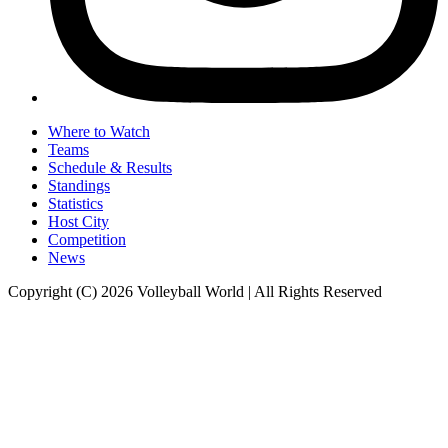
Where to Watch
Teams
Schedule & Results
Standings
Statistics
Host City
Competition
News
Copyright (C) 2026 Volleyball World | All Rights Reserved