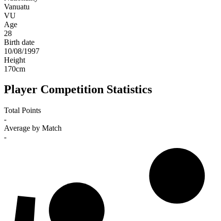
Vanuatu
VU
Age
28
Birth date
10/08/1997
Height
170
cm
Player Competition Statistics
Total Points
-
Average by Match
-