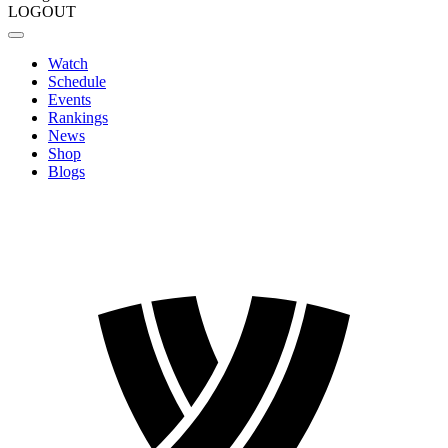
LOGOUT
Watch
Schedule
Events
Rankings
News
Shop
Blogs