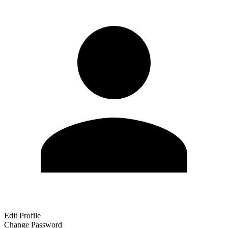
Edit Profile
Change Password