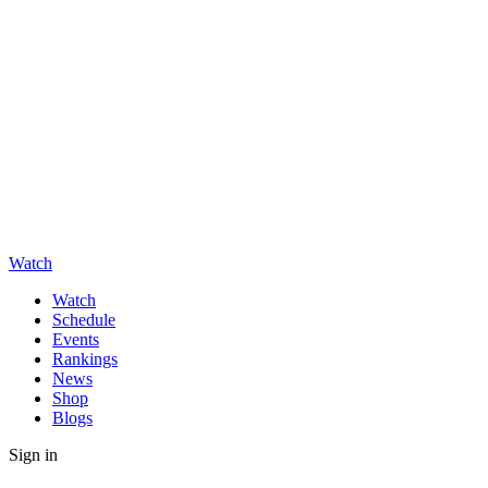
Watch
Watch
Schedule
Events
Rankings
News
Shop
Blogs
Sign in