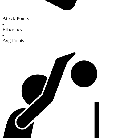
Attack Points
-
Efficiency
-
Avg Points
-