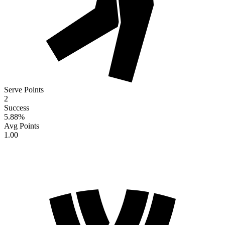
Serve Points
2
Success
5.88
%
Avg Points
1.00