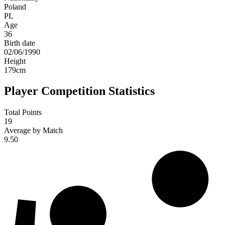
Poland
PL
Age
36
Birth date
02/06/1990
Height
179
cm
Player Competition Statistics
Total Points
19
Average by Match
9.50