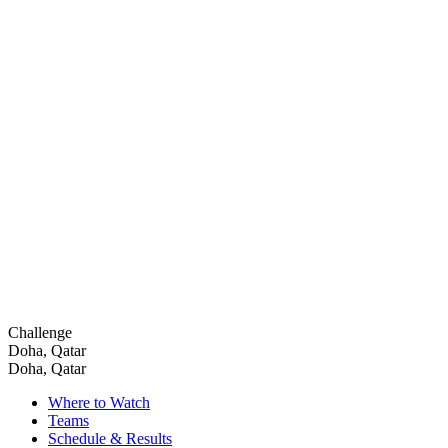
Challenge
Doha, Qatar
Doha, Qatar
Where to Watch
Teams
Schedule & Results