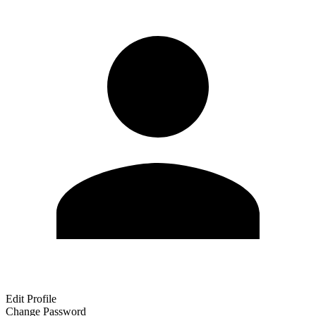
Edit Profile
Change Password