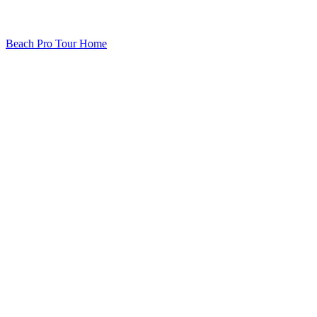
Beach Pro Tour Home