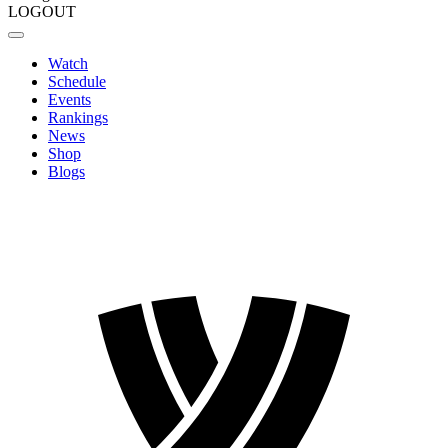
LOGOUT
Watch
Schedule
Events
Rankings
News
Shop
Blogs