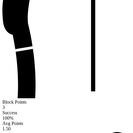
Block Points
3
Success
100
%
Avg Points
1.50