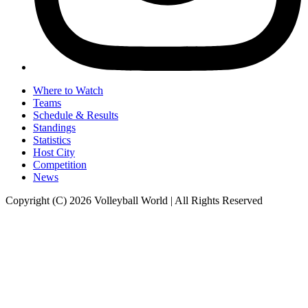
Where to Watch
Teams
Schedule & Results
Standings
Statistics
Host City
Competition
News
Copyright (C) 2026 Volleyball World | All Rights Reserved