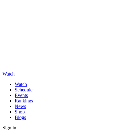
Watch
Watch
Schedule
Events
Rankings
News
Shop
Blogs
Sign in