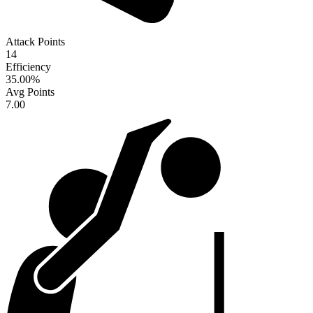
Attack Points
14
Efficiency
35.00
%
Avg Points
7.00