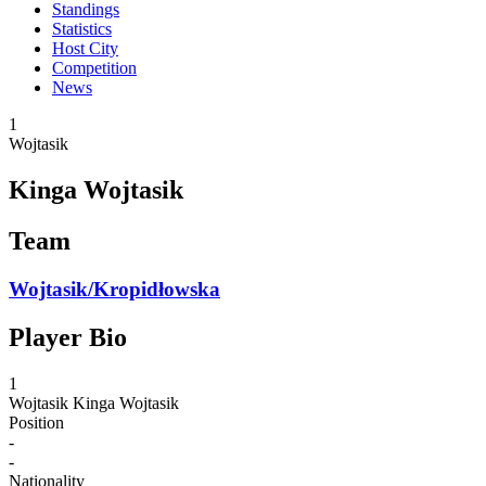
Standings
Statistics
Host City
Competition
News
1
Wojtasik
Kinga Wojtasik
Team
Wojtasik/Kropidłowska
Player Bio
1
Wojtasik
Kinga Wojtasik
Position
-
-
Nationality