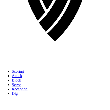
Scoring
Attack
Block
Serve
Reception
Dig